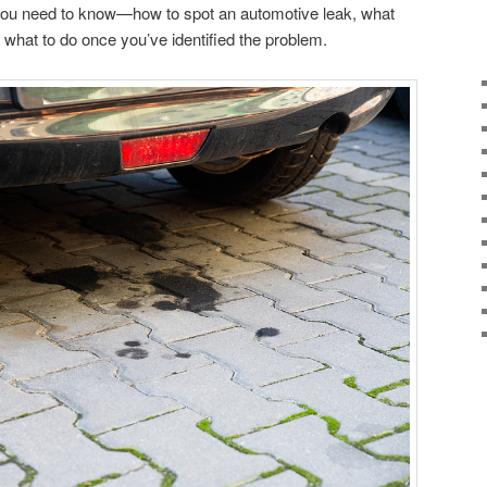
you need to know—how to spot an automotive leak, what
d what to do once you’ve identified the problem.