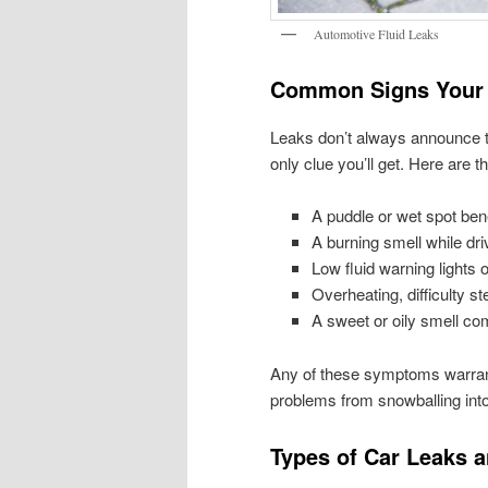
Automotive Fluid Leaks
Common Signs Your 
Leaks don’t always announce t
only clue you’ll get. Here are
A puddle or wet spot ben
A burning smell while driv
Low fluid warning lights
Overheating, difficulty st
A sweet or oily smell co
Any of these symptoms warrant
problems from snowballing into
Types of Car Leaks 