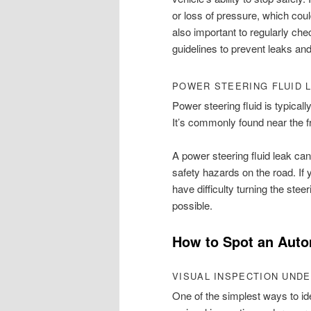
or loss of pressure, which coul
also important to regularly ch
guidelines to prevent leaks and
POWER STEERING FLUID 
Power steering fluid is typically
It’s commonly found near the f
A power steering fluid leak can 
safety hazards on the road. If 
have difficulty turning the stee
possible.
How to Spot an Auto
VISUAL INSPECTION UNDE
One of the simplest ways to ide