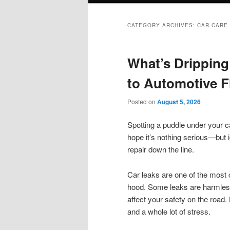
CATEGORY ARCHIVES:
CAR CARE
What’s Dripping
to Automotive F
Posted on
August 5, 2026
Spotting a puddle under your ca
hope it’s nothing serious—but i
repair down the line.
Car leaks are one of the most
hood. Some leaks are harmless
affect your safety on the road
and a whole lot of stress.