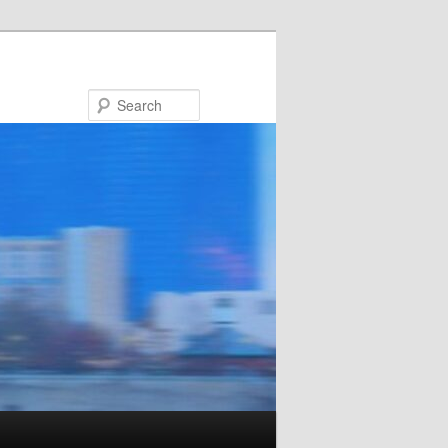
Search