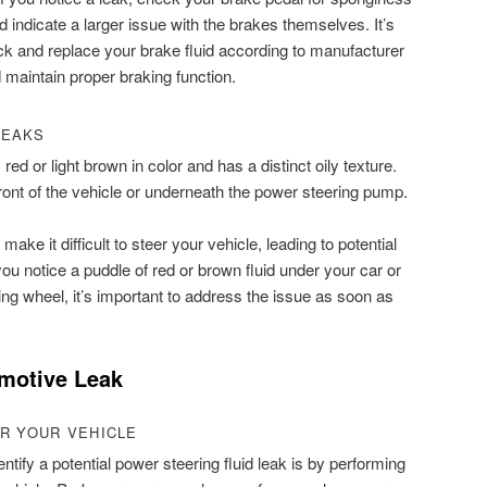
d indicate a larger issue with the brakes themselves. It’s
eck and replace your brake fluid according to manufacturer
 maintain proper braking function.
LEAKS
 red or light brown in color and has a distinct oily texture.
ront of the vehicle or underneath the power steering pump.
make it difficult to steer your vehicle, leading to potential
you notice a puddle of red or brown fluid under your car or
ring wheel, it’s important to address the issue as soon as
motive Leak
R YOUR VEHICLE
ntify a potential power steering fluid leak is by performing