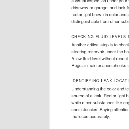
a visual inspection under your
driveway or garage, and look fo
red or light brown in color and 
distinguishable from other subs
CHECKING FLUID LEVELS
Another critical step is to chec
steering reservoir under the h
A low fluid level without rece
Regular maintenance checks ca
IDENTIFYING LEAK LOCAT
Understanding the color and tex
source of a leak. Red or light b
while other substances like engi
consistencies. Paying attention
the issue accurately.