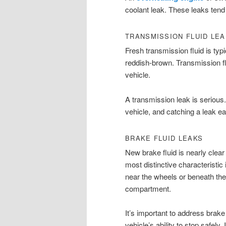
coolant leak. These leaks tend 
TRANSMISSION FLUID LE
Fresh transmission fluid is typi
reddish-brown. Transmission fl
vehicle.
A transmission leak is seriou
vehicle, and catching a leak ea
BRAKE FLUID LEAKS
New brake fluid is nearly clear 
most distinctive characteristic 
near the wheels or beneath the 
compartment.
It’s important to address brak
vehicle’s ability to stop safely