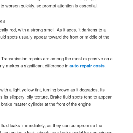
to worsen quickly, so prompt attention is essential.
AKS
cally red, with a strong smell. As it ages, it darkens to a
uid spots usually appear toward the front or middle of the
s. Transmission repairs are among the most expensive on a
rly makes a significant difference in
auto repair costs
.
with a light yellow tint, turning brown as it degrades. Its
is its slippery, oily texture. Brake fluid spots tend to appear
brake master cylinder at the front of the engine
e fluid leaks immediately, as they can compromise the
. If you notice a leak, check your brake pedal for sponginess