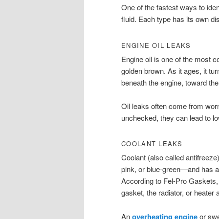
One of the fastest ways to iden
fluid. Each type has its own dis
ENGINE OIL LEAKS
Engine oil is one of the most 
golden brown. As it ages, it turn
beneath the engine, toward the 
Oil leaks often come from worn 
unchecked, they can lead to lo
COOLANT LEAKS
Coolant (also called antifreez
pink, or blue-green—and has a 
According to Fel-Pro Gaskets,
gasket, the radiator, or heater
An
overheating engine
or swe