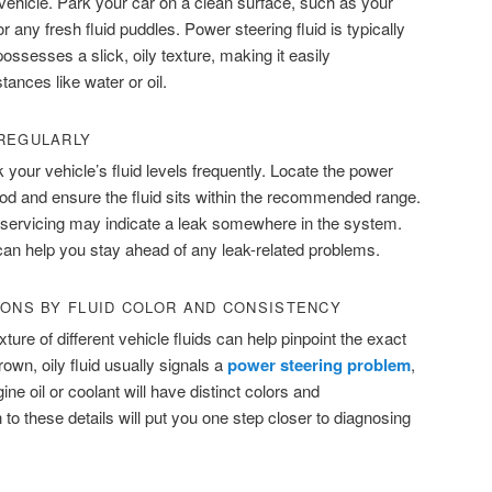
 vehicle. Park your car on a clean surface, such as your
r any fresh fluid puddles. Power steering fluid is typically
possesses a slick, oily texture, making it easily
tances like water or oil.
 REGULARLY
k your vehicle’s fluid levels frequently. Locate the power
ood and ensure the fluid sits within the recommended range.
nt servicing may indicate a leak somewhere in the system.
n help you stay ahead of any leak-related problems.
IONS BY FLUID COLOR AND CONSISTENCY
ture of different vehicle fluids can help pinpoint the exact
rown, oily fluid usually signals a
power steering
p
roblem
,
ne oil or coolant will have distinct colors and
 to these details will put you one step closer to diagnosing