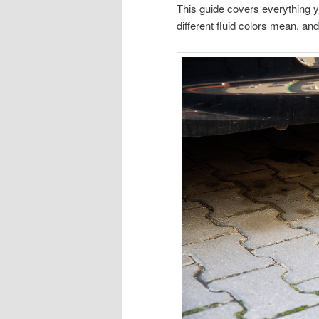
This guide covers everything 
different fluid colors mean, an