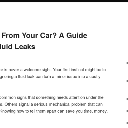
 From Your Car? A Guide
luid Leaks
r is never a welcome sight. Your first instinct might be to
gnoring a fluid leak can turn a minor issue into a costly
 common signs that something needs attention under the
. Others signal a serious mechanical problem that can
. Knowing how to tell them apart can save you time, money,