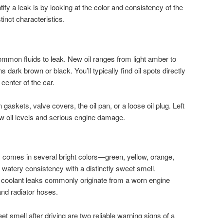
tify a leak is by looking at the color and consistency of the
tinct characteristics.
common fluids to leak. New oil ranges from light amber to
s dark brown or black. You’ll typically find oil spots directly
center of the car.
gaskets, valve covers, the oil pan, or a loose oil plug. Left
w oil levels and serious engine damage.
e) comes in several bright colors—green, yellow, orange,
watery consistency with a distinctly sweet smell.
 coolant leaks commonly originate from a worn engine
 and radiator hoses.
et smell after driving are two reliable warning signs of a