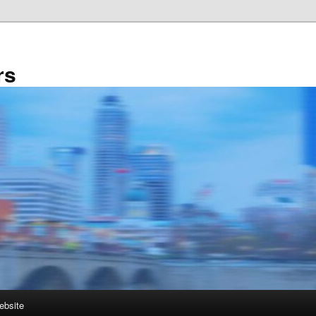
rs
ebsite