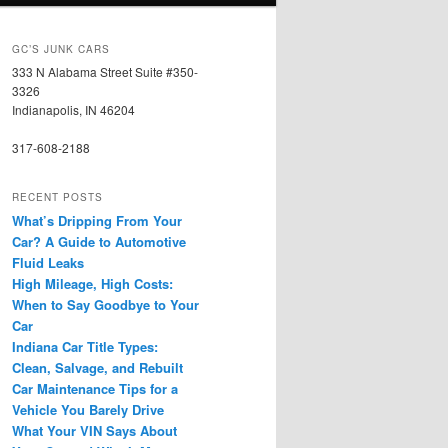
GC’S JUNK CARS
333 N Alabama Street Suite #350-
3326
Indianapolis, IN 46204
317-608-2188
RECENT POSTS
What’s Dripping From Your
Car? A Guide to Automotive
Fluid Leaks
High Mileage, High Costs:
When to Say Goodbye to Your
Car
Indiana Car Title Types:
Clean, Salvage, and Rebuilt
Car Maintenance Tips for a
Vehicle You Barely Drive
What Your VIN Says About