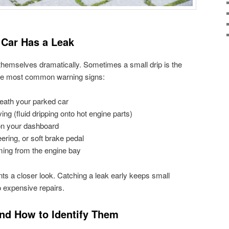
Car Has a Leak
hemselves dramatically. Sometimes a small drip is the
 the most common warning signs:
eath your parked car
ing (fluid dripping onto hot engine parts)
 on your dashboard
eering, or soft brake pedal
ming from the engine bay
s a closer look. Catching a leak early keeps small
 expensive repairs.
and How to Identify Them