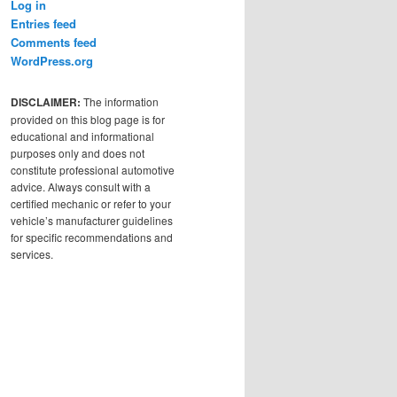
Log in
Entries feed
Comments feed
WordPress.org
DISCLAIMER:
The information
provided on this blog page is for
educational and informational
purposes only and does not
constitute professional automotive
advice. Always consult with a
certified mechanic or refer to your
vehicle’s manufacturer guidelines
for specific recommendations and
services.