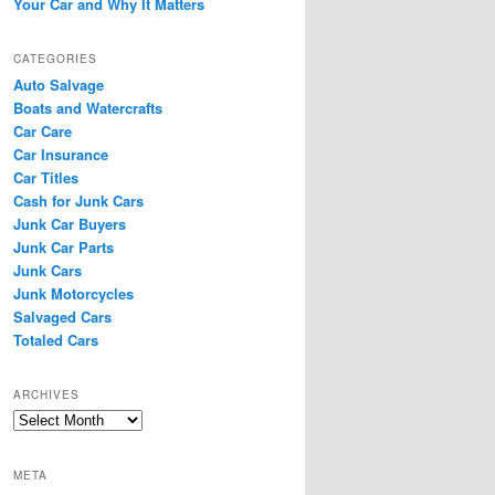
Your Car and Why It Matters
CATEGORIES
Auto Salvage
Boats and Watercrafts
Car Care
Car Insurance
Car Titles
Cash for Junk Cars
Junk Car Buyers
Junk Car Parts
Junk Cars
Junk Motorcycles
Salvaged Cars
Totaled Cars
ARCHIVES
Archives
META