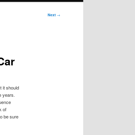
Next
→
Car
 it should
e years.
luence
k of
So be sure