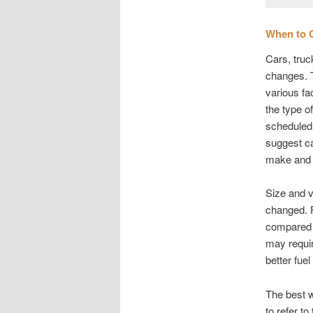
When to 
Cars, truc
changes. T
various fa
the type o
scheduled 
suggest ca
make and 
Size and v
changed. F
compared t
may requir
better fue
The best w
to refer to