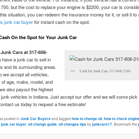
1700, but the cost to replace your engine is $2200, your car is consid
 this situation, you can redeem the insurance money for it, or sell it to
is junk car buyer
for instant cash on the spot.
Cash On the Spot for Your Junk Car
 Junk Cars at 317-608-
u have a junk car to sell in
is and its surrounding areas.
Cash for Junk Cars 317-608-2188
o we accept all vehicles,
 of age, make, model, and
 we also payout the highest
r junk vehicles in Indiana. Just accept our offer and we will come pick
Contact us today to request a free estimate!
as posted in
Junk Car Buyers
and tagged
how to change oil
,
how to check engine
 junk car buyer
,
oil change guide
,
oil changes tips
by
junkcars17
. Bookmark the