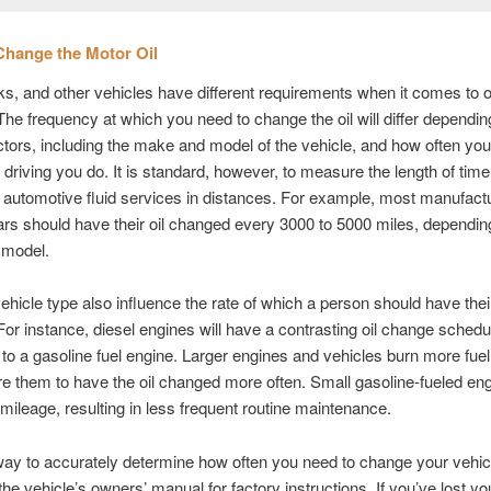
Change the Motor Oil
ks, and other vehicles have different requirements when it comes to o
he frequency at which you need to change the oil will differ dependin
ctors, including the make and model of the vehicle, and how often you
f driving you do. It is standard, however, to measure the length of ti
automotive fluid services in distances. For example, most manufact
rs should have their oil changed every 3000 to 5000 miles, dependin
model.
ehicle type also influence the rate of which a person should have their
or instance, diesel engines will have a contrasting oil change schedu
o a gasoline fuel engine. Larger engines and vehicles burn more fuel
e them to have the oil changed more often. Small gasoline-fueled eng
l mileage, resulting in less frequent routine maintenance.
ay to accurately determine how often you need to change your vehicle
 the vehicle’s owners’ manual for factory instructions. If you’ve lost y