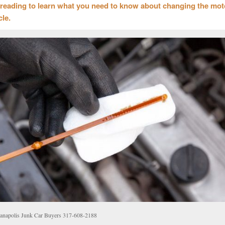
reading to learn what you need to know about changing the moto
cle.
ianapolis Junk Car Buyers 317-608-2188