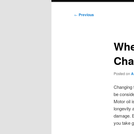
Post
←
Previous
navigation
Whe
Cha
Posted on
A
Changing t
be conside
Motor oil i
longevity a
damage. En
you take g