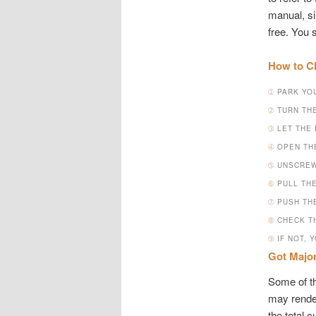
manual, si
free. You 
How to Ch
➀
PARK YO
➁
TURN TH
➂
LET THE
➃
OPEN TH
➄
UNSCREW
➅
PULL THE
➆
PUSH THE
➇
CHECK T
➈
IF NOT, 
Got Majo
Some of th
may render
the total c