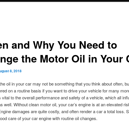
n and Why You Need to
nge the Motor Oil in Your 
ugust 8, 2018
he oil in your car may not be something that you think about often, but
red on a routine basis if you want to drive your vehicle for many mor
s vital to the overall performance and safety of a vehicle, which all inf
s well. Without clean motor oil, your car’s engine is at an elevated ris
gine damages are quite costly, and often render a car a total loss. 
ood care of your car engine with routine oil changes.