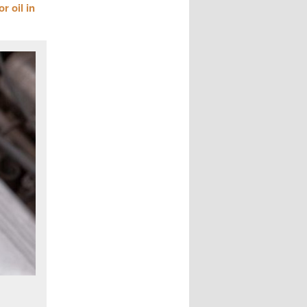
r oil in