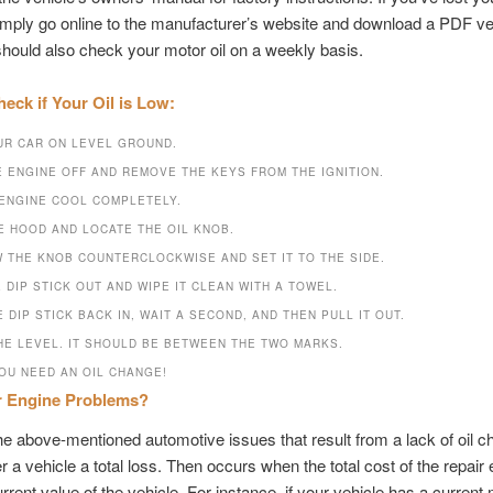
mply go online to the manufacturer’s website and download a PDF ve
should also check your motor oil on a weekly basis.
eck if Your Oil is Low:
UR CAR ON LEVEL GROUND.
E ENGINE OFF AND REMOVE THE KEYS FROM THE IGNITION.
 ENGINE COOL COMPLETELY.
E HOOD AND LOCATE THE OIL KNOB.
 THE KNOB COUNTERCLOCKWISE AND SET IT TO THE SIDE.
 DIP STICK OUT AND WIPE IT CLEAN WITH A TOWEL.
 DIP STICK BACK IN, WAIT A SECOND, AND THEN PULL IT OUT.
HE LEVEL. IT SHOULD BE BETWEEN THE TWO MARKS.
YOU NEED AN OIL CHANGE!
r Engine Problems?
e above-mentioned automotive issues that result from a lack of oil 
 a vehicle a total loss. Then occurs when the total cost of the repai
urrent value of the vehicle. For instance, if your vehicle has a current