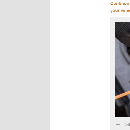
Continue 
your vehi
Ind