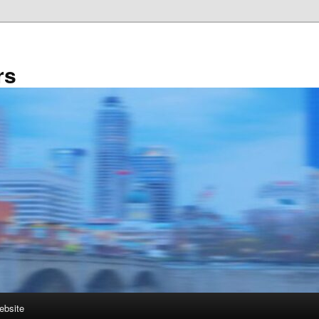
rs
ebsite