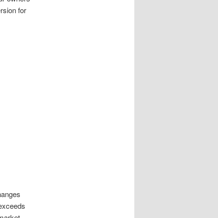
rsion for
changes
r exceeds
 market