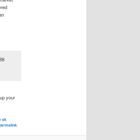
ered
 an
 up your
 oil
,
permalink
.