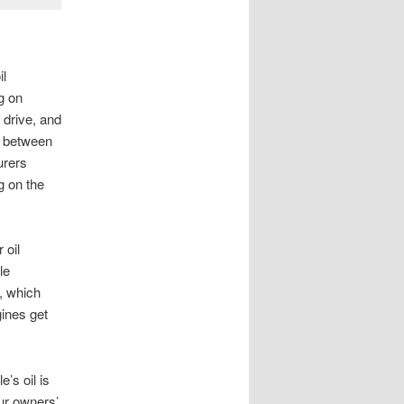
il
g on
 drive, and
me between
urers
g on the
 oil
le
, which
ines get
’s oil is
our owners’