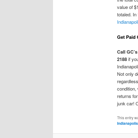
value of $
totaled. In
Indianapol
Get Paid 
Call GC’s
2188
if yo
Indianapol
Not only d
regardless
condition,
returns fo
junk car! 
This entry w
Indianapolis