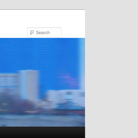
Search