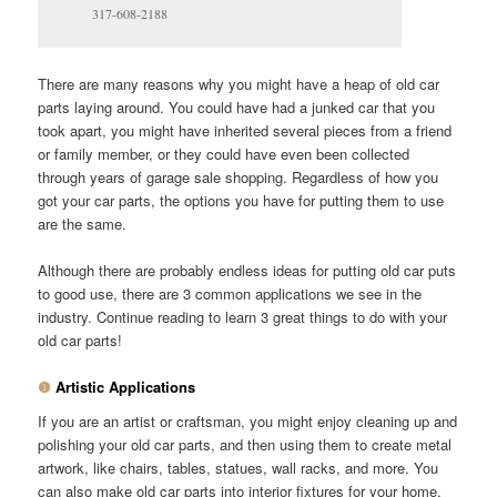
317-608-2188
There are many reasons why you might have a heap of old car
parts laying around. You could have had a junked car that you
took apart, you might have inherited several pieces from a friend
or family member, or they could have even been collected
through years of garage sale shopping. Regardless of how you
got your car parts, the options you have for putting them to use
are the same.
Although there are probably endless ideas for putting old car puts
to good use, there are 3 common applications we see in the
industry. Continue reading to learn 3 great things to do with your
old car parts!
❶
Artistic Applications
If you are an artist or craftsman, you might enjoy cleaning up and
polishing your old car parts, and then using them to create metal
artwork, like chairs, tables, statues, wall racks, and more. You
can also make old car parts into interior fixtures for your home,