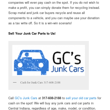
companies will even pay cash on the spot. If you do not wish to
make a profit, you can simply donate them for recycling instead.
Scrap metal and junk car buyers recycle and reuse all
components to a vehicle, and you can maybe use your donation
as a tax write off. So it is a win-win scenario!
Sell Your Junk Car Parts to Us!
Cash for Junk Cars 317-608-2188
Call
GC’s Junk Cars
at
317-608-2188
to
sell your old car parts
for
cash on the spot! We will buy any junk cars and car parts in
Central Indiana, regardless of age, make, model, or condition.