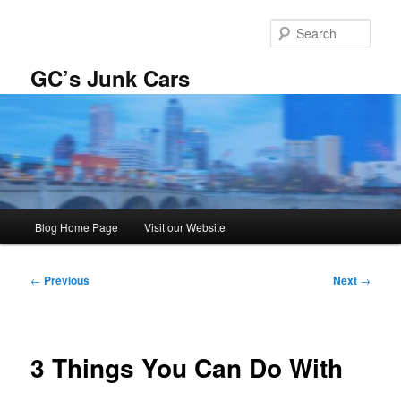
Skip
to
Sear
primary
content
GC’s Junk Cars
Main
Blog Home Page
Visit our Website
menu
Post
←
Previous
Next
→
navigation
3 Things You Can Do With