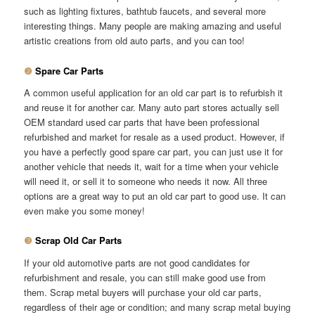
such as lighting fixtures, bathtub faucets, and several more
interesting things. Many people are making amazing and useful
artistic creations from old auto parts, and you can too!
❷
Spare Car Parts
A common useful application for an old car part is to refurbish it
and reuse it for another car. Many auto part stores actually sell
OEM standard used car parts that have been professional
refurbished and market for resale as a used product. However, if
you have a perfectly good spare car part, you can just use it for
another vehicle that needs it, wait for a time when your vehicle
will need it, or sell it to someone who needs it now. All three
options are a great way to put an old car part to good use. It can
even make you some money!
❸
Scrap Old Car Parts
If your old automotive parts are not good candidates for
refurbishment and resale, you can still make good use from
them. Scrap metal buyers will purchase your old car parts,
regardless of their age or condition; and many scrap metal buying