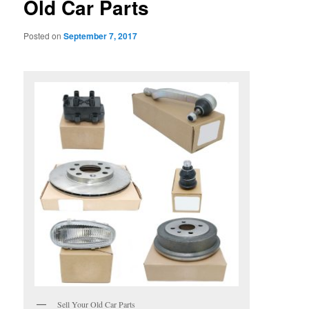
Old Car Parts
Posted on
September 7, 2017
Sell Your Old Car Parts