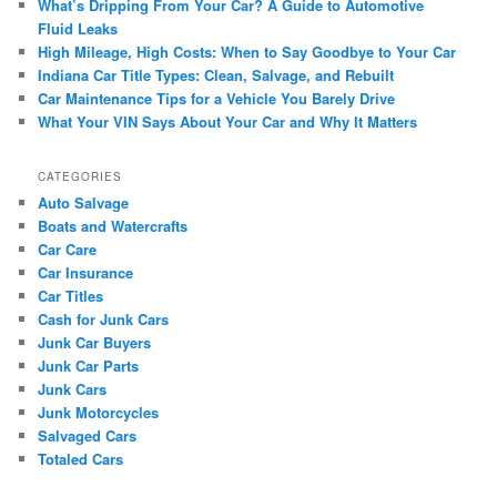
What’s Dripping From Your Car? A Guide to Automotive
Fluid Leaks
High Mileage, High Costs: When to Say Goodbye to Your Car
Indiana Car Title Types: Clean, Salvage, and Rebuilt
Car Maintenance Tips for a Vehicle You Barely Drive
What Your VIN Says About Your Car and Why It Matters
CATEGORIES
Auto Salvage
Boats and Watercrafts
Car Care
Car Insurance
Car Titles
Cash for Junk Cars
Junk Car Buyers
Junk Car Parts
Junk Cars
Junk Motorcycles
Salvaged Cars
Totaled Cars