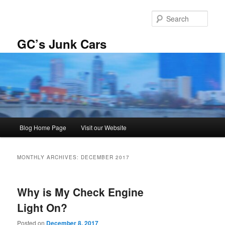
Skip
Skip
to
to
Sear
primary
secondary
content
content
GC’s Junk Cars
Main
Blog Home Page
Visit our Website
menu
MONTHLY ARCHIVES:
DECEMBER 2017
Why is My Check Engine
Light On?
Posted on
December 8, 2017