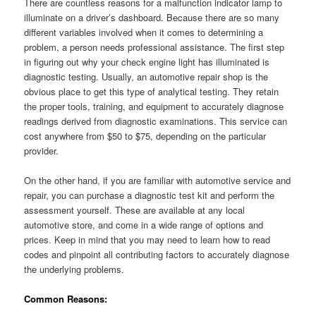
There are countless reasons for a malfunction indicator lamp to
illuminate on a driver’s dashboard. Because there are so many
different variables involved when it comes to determining a
problem, a person needs professional assistance. The first step
in figuring out why your check engine light has illuminated is
diagnostic testing. Usually, an automotive repair shop is the
obvious place to get this type of analytical testing. They retain
the proper tools, training, and equipment to accurately diagnose
readings derived from diagnostic examinations. This service can
cost anywhere from $50 to $75, depending on the particular
provider.
On the other hand, if you are familiar with automotive service and
repair, you can purchase a diagnostic test kit and perform the
assessment yourself. These are available at any local
automotive store, and come in a wide range of options and
prices. Keep in mind that you may need to learn how to read
codes and pinpoint all contributing factors to accurately diagnose
the underlying problems.
Common Reasons: