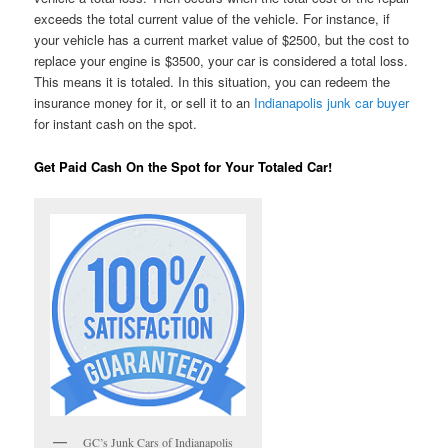
exceeds the total current value of the vehicle. For instance, if
your vehicle has a current market value of $2500, but the cost to
replace your engine is $3500, your car is considered a total loss.
This means it is totaled. In this situation, you can redeem the
insurance money for it, or sell it to an
Indianapolis junk car buyer
for instant cash on the spot.
Get Paid Cash On the Spot for Your Totaled Car!
GC’s Junk Cars of Indianapolis