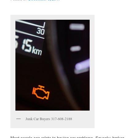
Junk Car Buyers 317-608-2188
Most people can relate to having car problems. Squeaky brakes,