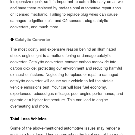
inexpensive repair, so it is important to catch this early on as well
and have them replaced by professional automotive repair shop
or licensed mechanic. Failing to replace plug wires can cause
damages to ignition coils and O2 sensors, clog catalytic
converters, and much more.
⚉
Catalytic Converter
The most costly and expensive reason behind an illuminated
check engine light is a malfunctioning or damage catalytic
converter. Catalytic converters convert carbon monoxide into
carbon dioxide; protecting our environment and reducing harmful
exhaust emissions. Neglecting to replace or repair a damaged
catalytic converter will cause your vehicle to fail the state’s
vehicle emissions test. Your car will lose fuel economy,
experienced reduced gas mileage, poor engine performance, and
operate at a higher temperature. This can lead to engine
overheating and more.
Total Loss Vehicles
Some of the above-mentioned automotive issues may render a
vehicle a total loss. Then occurs when the total cost of the repair