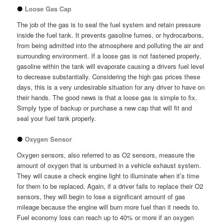
⚉
Loose Gas Cap
The job of the gas is to seal the fuel system and retain pressure
inside the fuel tank. It prevents gasoline fumes, or hydrocarbons,
from being admitted into the atmosphere and polluting the air and
surrounding environment. If a loose gas is not fastened properly,
gasoline within the tank will evaporate causing a drivers fuel level
to decrease substantially. Considering the high gas prices these
days, this is a very undesirable situation for any driver to have on
their hands. The good news is that a loose gas is simple to fix.
Simply type of backup or purchase a new cap that will fit and
seal your fuel tank properly.
⚉
Oxygen Sensor
Oxygen sensors, also referred to as O2 sensors, measure the
amount of oxygen that is unburned in a vehicle exhaust system.
They will cause a check engine light to illuminate when it’s time
for them to be replaced. Again, if a driver fails to replace their O2
sensors, they will begin to lose a significant amount of gas
mileage because the engine will burn more fuel than it needs to.
Fuel economy loss can reach up to 40% or more if an oxygen