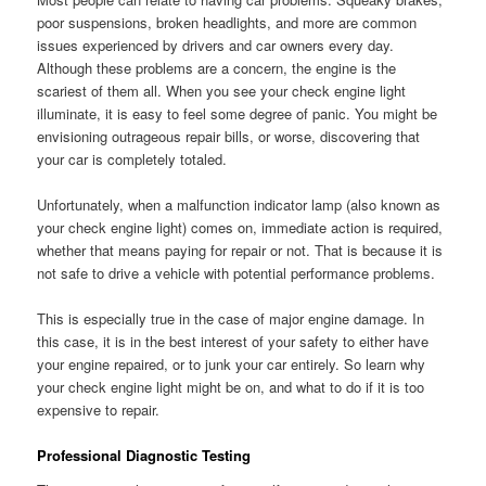
poor suspensions, broken headlights, and more are common
issues experienced by drivers and car owners every day.
Although these problems are a concern, the engine is the
scariest of them all. When you see your check engine light
illuminate, it is easy to feel some degree of panic. You might be
envisioning outrageous repair bills, or worse, discovering that
your car is completely totaled.
Unfortunately, when a malfunction indicator lamp (also known as
your check engine light) comes on, immediate action is required,
whether that means paying for repair or not. That is because it is
not safe to drive a vehicle with potential performance problems.
This is especially true in the case of major engine damage. In
this case, it is in the best interest of your safety to either have
your engine repaired, or to junk your car entirely. So learn why
your check engine light might be on, and what to do if it is too
expensive to repair.
Professional Diagnostic Testing