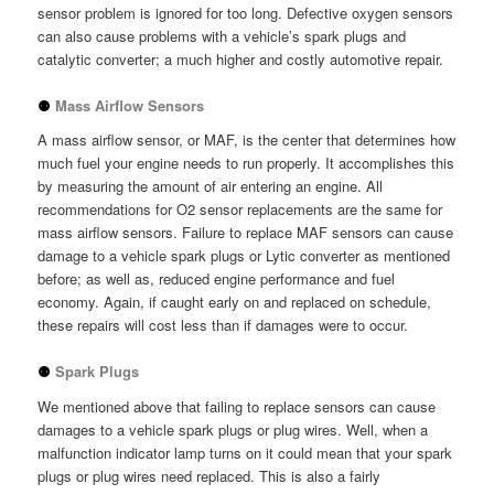
sensor problem is ignored for too long. Defective oxygen sensors
can also cause problems with a vehicle’s spark plugs and
catalytic converter; a much higher and costly automotive repair.
⚉
Mass Airflow Sensors
A mass airflow sensor, or MAF, is the center that determines how
much fuel your engine needs to run properly. It accomplishes this
by measuring the amount of air entering an engine. All
recommendations for O2 sensor replacements are the same for
mass airflow sensors. Failure to replace MAF sensors can cause
damage to a vehicle spark plugs or Lytic converter as mentioned
before; as well as, reduced engine performance and fuel
economy. Again, if caught early on and replaced on schedule,
these repairs will cost less than if damages were to occur.
⚉
Spark Plugs
We mentioned above that failing to replace sensors can cause
damages to a vehicle spark plugs or plug wires. Well, when a
malfunction indicator lamp turns on it could mean that your spark
plugs or plug wires need replaced. This is also a fairly