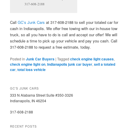
317-608-2188
Call
GC’s Junk Cars
at 317-608-2188 to sell your totaled car for
cash in Indianapolis. We offer free towing with our in-house tow
truck, so all you have to do is call and accept our offer! We will
schedule a time to pick up your vehicle and pay you cash. Call
317-608-2188 to request a free estimate, today.
Posted in
Junk Car Buyers
|
Tagged
check engine light causes
,
check engine light on
,
Indianapolis junk car buyer
,
sell a totaled
car
,
total loss vehicle
GC’S JUNK CARS
333 N Alabama Street Suite #350-3326
Indianapolis, IN 46204
317-608-2188
RECENT POSTS