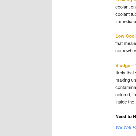
coolant on
coolant tub
immediate 
Low Cool
that means
somewhere.
Sludge
–
Y
likely tha
making unr
contaminan
colored, t
inside the 
Need to R
We Will P