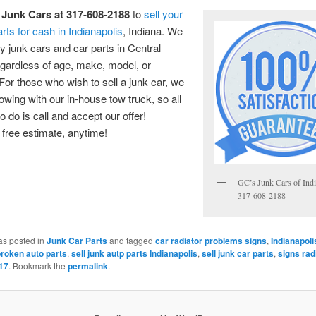
 Junk Cars at 317-608-2188
to
sell your
arts for cash in Indianapolis
, Indiana. We
ny junk cars and car parts in Central
egardless of age, make, model, or
 For those who wish to sell a junk car, we
towing with our in-house tow truck, so all
o do is call and accept our offer!
free estimate, anytime!
GC’s Junk Cars of Indi
317-608-2188
as posted in
Junk Car Parts
and tagged
car radiator problems signs
,
Indianapoli
broken auto parts
,
sell junk autp parts Indianapolis
,
sell junk car parts
,
signs rad
17
. Bookmark the
permalink
.