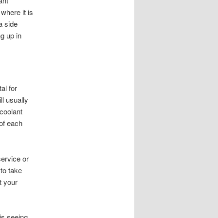
ant
where it is
a side
g up in
al for
l usually
coolant
 of each
ervice or
to take
t your
is seeing