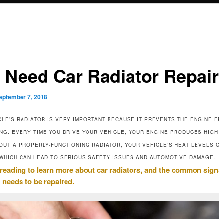
I Need Car Radiator Repai
eptember 7, 2018
CLE’S RADIATOR IS VERY IMPORTANT BECAUSE IT PREVENTS THE ENGINE 
NG. EVERY TIME YOU DRIVE YOUR VEHICLE, YOUR ENGINE PRODUCES HIGH
HOUT A PROPERLY-FUNCTIONING RADIATOR, YOUR VEHICLE’S HEAT LEVELS 
WHICH CAN LEAD TO SERIOUS SAFETY ISSUES AND AUTOMOTIVE DAMAGE.
reading to learn more about car radiators, and the common sign
t needs to be repaired.