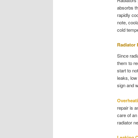
Radiators 
absorbs th
rapidly co
note, cool
cold tempe
Radiator
Since radi
them to re
start to n
leaks, low 
sign and w
Overheat
repair is 
care of an
radiator n
Leaking 