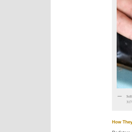
Sel
317
How The