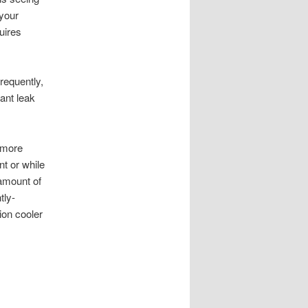
 your
quires
frequently,
ant leak
s more
nt or while
 amount of
tly-
ion cooler