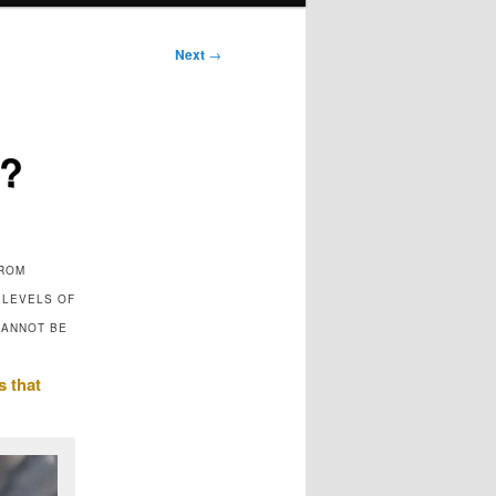
Next
→
r?
FROM
 LEVELS OF
CANNOT BE
s that