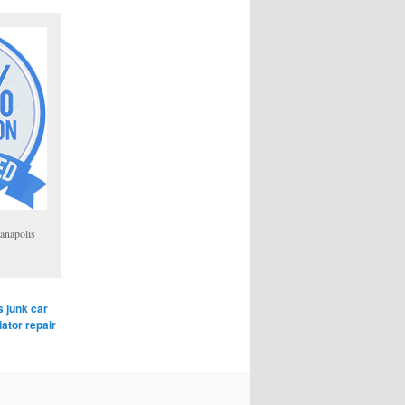
anapolis
s junk car
iator repair