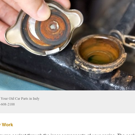
l Your Old Car Parts in Indy
-608-2188
y Work