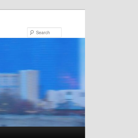
Search