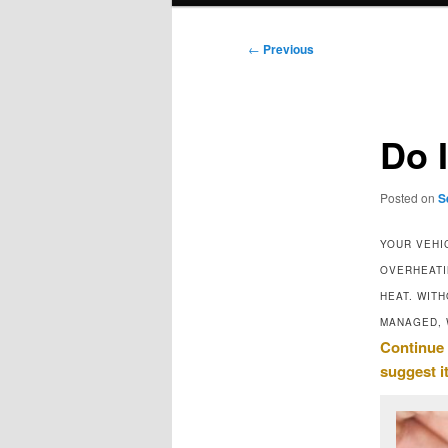
Post
←
Previous
navigation
Do 
Posted on
S
YOUR VEHI
OVERHEATI
HEAT. WIT
MANAGED, 
Continue 
suggest i