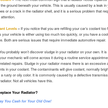
 the ground beneath your vehicle. This is usually caused by a leak in
es or a crack in the radiator shell, and it is a serious problem that re
attention.
ant Levels
–
If you notice that you are refilling your car’s coolant too 
 your vehicle is either using too much too quickly, or you have a cool
 Both are serious issues that require immediate automotive repair.
ou probably won’t discover sludge in your radiator on your own. It i
t your mechanic will come across it during a routine service appointme
elated repairs. Sludge in your radiator means there is an excessive
ts in your coolant. The contaminants will give coolant, normally brigh
o a rusty or oily color. It is commonly caused by a defective transmiss
radiator. Not all vehicles have this.
eplace Your Radiator?
ay You Cash for Your Old One!