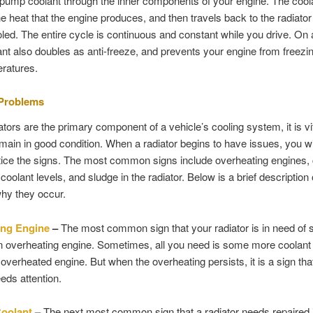
pump coolant through the inner components of your engine. The cool
e heat that the engine produces, and then travels back to the radiator 
oled. The entire cycle is continuous and constant while you drive. On 
ant also doubles as anti-freeze, and prevents your engine from freezin
ratures.
 Problems
ators are the primary component of a vehicle’s cooling system, it is vit
main in good condition. When a radiator begins to have issues, you wil
otice the signs. The most common signs include overheating engines, 
coolant levels, and sludge in the radiator. Below is a brief description
hy they occur.
ing Engine
–
The most common sign that your radiator is in need of s
an overheating engine. Sometimes, all you need is some more coolant 
 overheated engine. But when the overheating persists, it is a sign tha
eeds attention.
Coolant
–
The next most common sign that a radiator needs repaired 