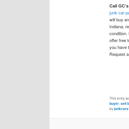
Call GC’s
junk car p
will buy a
Indiana, r
condition.
offer free 
you have t
Request a 
This entry w
buyer
,
sell 
by
junkcars