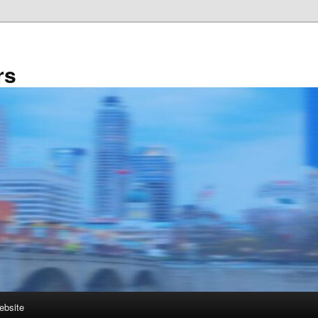
rs
ebsite