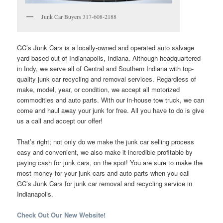
Junk Car Buyers 317-608-2188
GC’s Junk Cars is a locally-owned and operated auto salvage
yard based out of Indianapolis, Indiana. Although headquartered
in Indy, we serve all of Central and Southern Indiana with top-
quality junk car recycling and removal services. Regardless of
make, model, year, or condition, we accept all motorized
commodities and auto parts. With our in-house tow truck, we can
come and haul away your junk for free. All you have to do is give
us a call and accept our offer!
That’s right; not only do we make the junk car selling process
easy and convenient, we also make it incredible profitable by
paying cash for junk cars, on the spot! You are sure to make the
most money for your junk cars and auto parts when you call
GC’s Junk Cars for junk car removal and recycling service in
Indianapolis.
Check Out Our New Website!