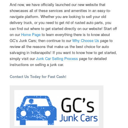
And now, we have officially launched our new website that
showcases all of these services and amenities in an easy-to-
navigate platform. Whether you are looking to sell your old
delivery truck, or you need to get rid of rusted auto parts, you
can find out where to get started directly on our website! Start off
on our
Home Page
to learn everything there is to know about
GC’s Junk Cars; then continue to our
Why Choose Us
page to
review all the reasons that make us the best choice for auto
salvaging in Indianapolis! If you want to know how to get started,
simply visit our
Junk Car Selling Process
page for detailed
instructions on selling a junk car.
Contact Us Today for Fast Cash!