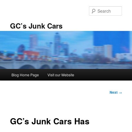
Skip
to
Sear
primary
content
GC’s Junk Cars
Main
Blog Home Page
Visit our Website
menu
Post
Next
→
navigation
GC’s Junk Cars Has