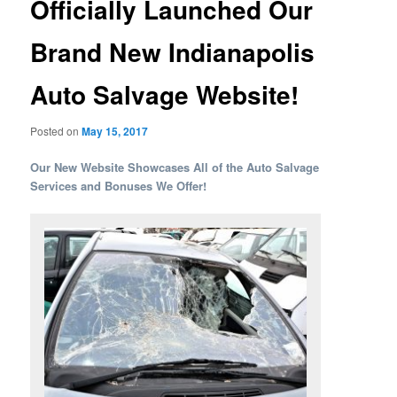
Officially Launched Our
Brand New Indianapolis
Auto Salvage Website!
Posted on
May 15, 2017
Our New Website Showcases All of the Auto Salvage
Services and Bonuses We Offer!