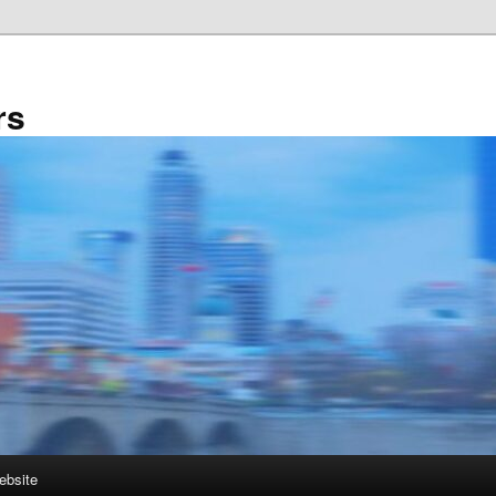
rs
ebsite