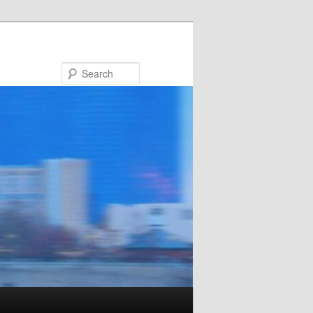
Search