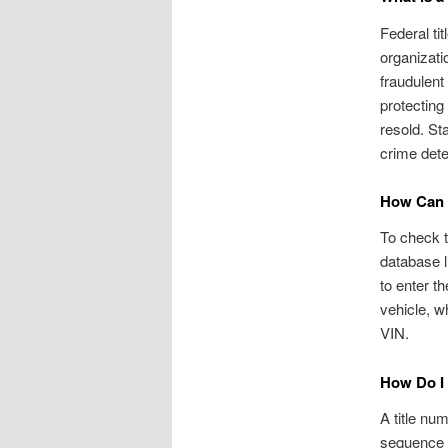
Federal ti
organizati
fraudulent
protecting
resold. St
crime dete
How Can I
To check th
database l
to enter t
vehicle, w
VIN.
How Do I
A title nu
sequence a