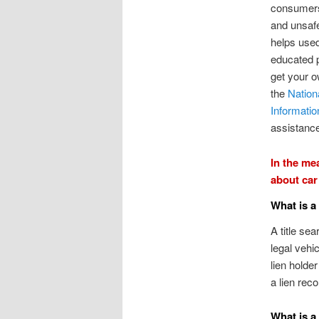
consumers
and unsaf
helps use
educated 
get your o
the
Nation
Informati
assistanc
In the me
about car 
What is a
A title se
legal vehic
lien holde
a lien reco
What is a