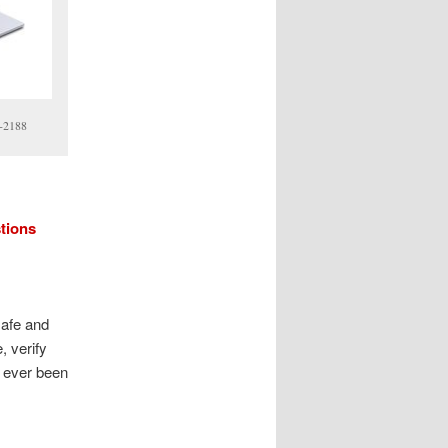
8-2188
stions
safe and
, verify
s ever been