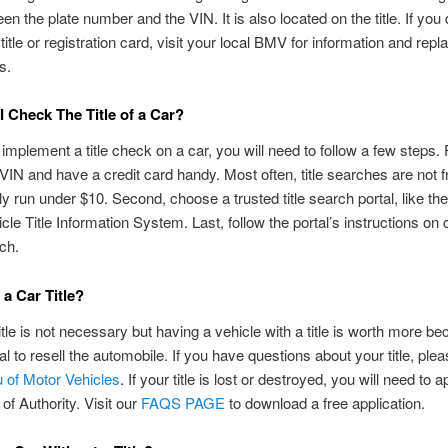
en the plate number and the VIN. It is also located on the title. If you 
title or registration card, visit your local BMV for information and rep
s.
 Check The Title of a Car?
 implement a title check on a car, you will need to follow a few steps. F
 VIN and have a credit card handy. Most often, title searches are not f
ly run under $10. Second, choose a trusted title search portal, like th
cle Title Information System. Last, follow the portal’s instructions on
rch.
 a Car Title?
itle is not necessary but having a vehicle with a title is worth more be
al to resell the automobile. If you have questions about your title, plea
 of Motor Vehicles
. If your title is lost or destroyed, you will need to a
 of Authority. Visit our
FAQS PAGE
to download a free application.