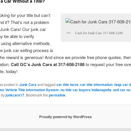
 a Car Without a Title?
king for your title but can’t
nd it? That’s not a problem
 Junk Cars! Our junk car
Cash for Junk Cars 317-608-2188
 be able to verify
using alternative methods.
he junk car selling process is
he reward is generous! And since we provide free phone quotes, ther
gation.
Call GC’s Junk Cars at 317-608-2188
to request your free ove
e, today!
as posted in
Junk Cars
and tagged
car title facts
,
car title information
,
faqs car t
tor Vehicle Title Information System
,
no title car buyers Indianapolis
,
sell car no 
by
junkcars17
. Bookmark the
permalink
.
Proudly powered by WordPress