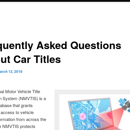
quently Asked Questions
ut Car Titles
arch 12, 2018
al Motor Vehicle Title
on System (NMVTIS) is a
tabase that grants
access to vehicle
formation from across the
he NMVTIS protects