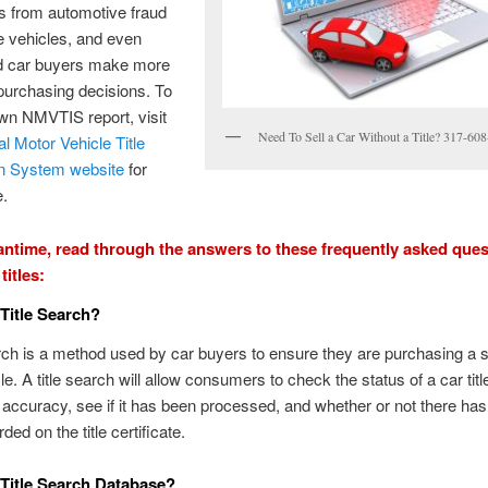
 from automotive fraud
e vehicles, and even
d car buyers make more
purchasing decisions. To
wn NMVTIS report, visit
Need To Sell a Car Without a Title? 317-60
al Motor Vehicle Title
on System website
for
e.
antime, read through the answers to these frequently asked que
titles:
 Title Search?
arch is a method used by car buyers to ensure they are purchasing a 
le. A title search will allow consumers to check the status of a car title
r accuracy, see if it has been processed, and whether or not there ha
rded on the title certificate.
 Title Search Database?