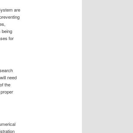
 System are
 preventing
es,
m being
ases for
e search
will need
of the
 proper
umerical
stration