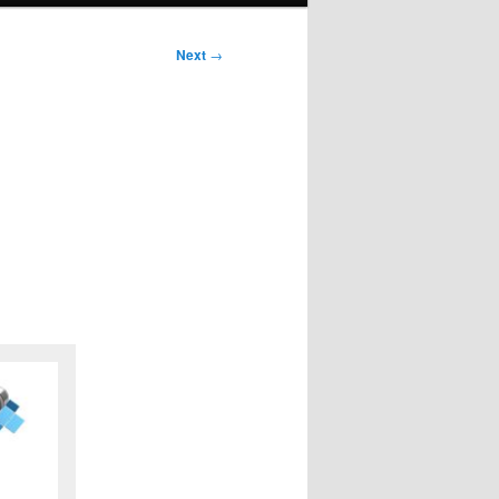
Next
→