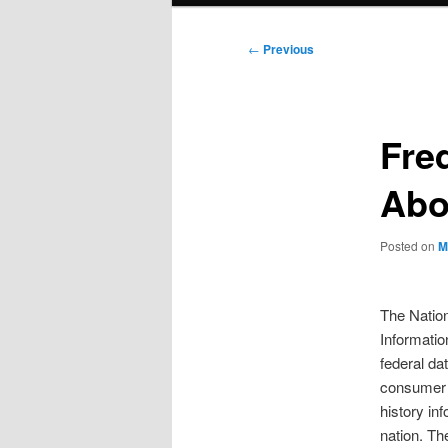
Post
←
Previous
navigation
Fre
Abo
Posted on
M
The Nation
Informati
federal da
consumer 
history in
nation. T