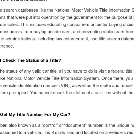
tle search databases like the National Motor Vehicle Title Information
ons that were put into operation by the government for the purpose of
 car sales. This includes educating consumers on better buying choic
 consumers from buying unsafe cars, and preventing stolen cars fro
ate administrations, including law enforcement, use title search datab
rrence.
 Check The Status of a Title?
e status of any valid car title, all you have to do is visit a federal titl
ike National Motor Vehicle Title Information System. Once there, you 
he vehicle identification number (VIN), as well as the make and model 
here prompted. You cannot check the status of a car titled without the
 Get My Title Number For My Car?
mber, also known as a “control” or “document” number, is the unique n
ssigned to a vehicle. It is 8 digits long and located on a vehicle’s regi