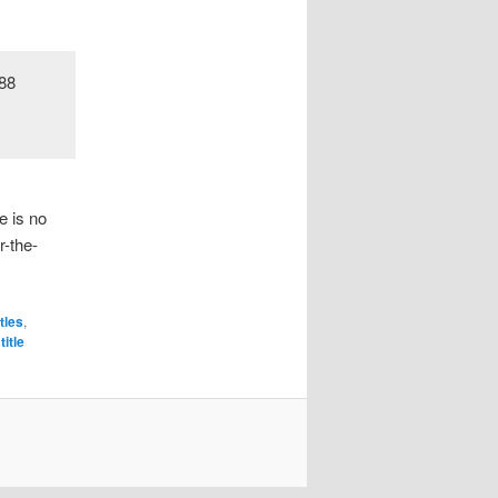
e is no
r-the-
itles
,
title