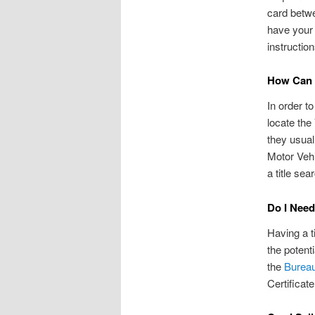
card betwe
have your 
instruction
How Can I
In order to
locate the
they usual
Motor Vehi
a title sea
Do I Need
Having a t
the potenti
the
Bureau
Certificate