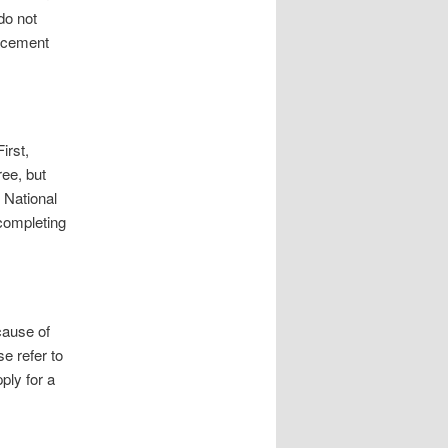
do not
lacement
irst,
ree, but
e National
 completing
cause of
se refer to
pply for a