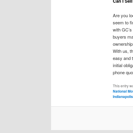
Can I Sell
Are you loo
seem to fi
with GC’s
buyers may
ownership 
With us, t
easy and t
initial obli
phone quot
This entry w
National Mo
Indianapolis