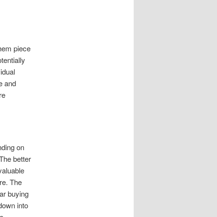
them piece
entially
idual
ve and
re
nding on
 The better
 valuable
re. The
car buying
down into
he