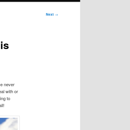
Next
→
is
ve never
al with or
ing to
ll!