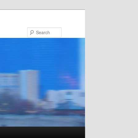
Search