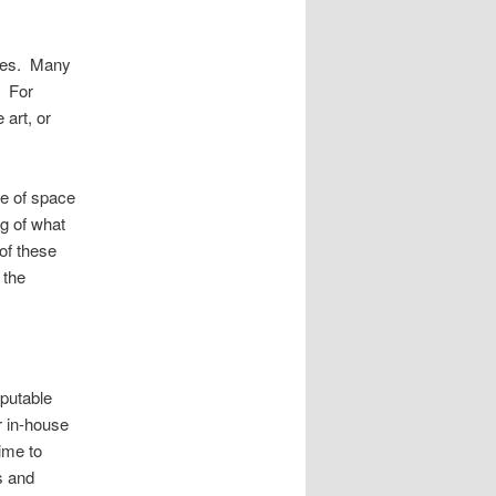
ties. Many
. For
 art, or
e of space
ng of what
of these
 the
eputable
r in-house
time to
s and