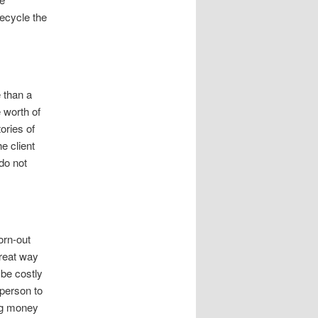
ecycle the
e than a
 worth of
ories of
e client
do not
orn-out
great way
be costly
person to
ing money