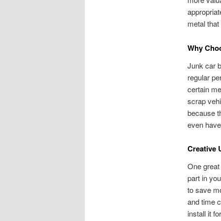
appropriat
metal that 
Why Choo
Junk car b
regular pe
certain me
scrap vehi
because th
even have 
Creative 
One great 
part in yo
to save mo
and time c
install it 