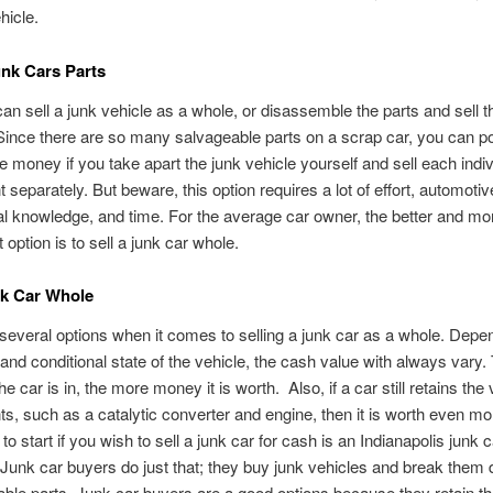
hicle.
unk Cars Parts
an sell a junk vehicle as a whole, or disassemble the parts and sell 
Since there are so many salvageable parts on a scrap car, you can pot
money if you take apart the junk vehicle yourself and sell each indiv
separately. But beware, this option requires a lot of effort, automoti
 knowledge, and time. For the average car owner, the better and mo
 option is to sell a junk car whole.
nk Car Whole
several options when it comes to selling a junk car as a whole. Depe
 and conditional state of the vehicle, the cash value with always vary.
he car is in, the more money it is worth. Also, if a car still retains the
, such as a catalytic converter and engine, then it is worth even mo
to start if you wish to sell a junk car for cash is an Indianapolis junk 
unk car buyers do just that; they buy junk vehicles and break them 
ble parts. Junk car buyers are a good options because they retain t