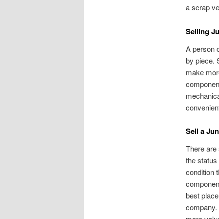
a scrap ve
Selling J
A person c
by piece. 
make more 
component 
mechanical
convenient
Sell a Ju
There are 
the status
condition t
components
best place 
company. J
more valua