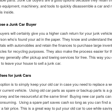
e equipment, machinery, and tools to quickly disassemble a car and r
is inside.
se a Junk Car Buyer
uyers will certainly give you a higher cash return for your junk vehicl
rson who’s found your ad in the paper. They know and understand the
tals with automobiles and retain the finances to purchase large invent
cles for recycling purposes. They also make the process easier for th
ey generally offer pickup and towing services for free. This way you 
to leave your house to sell a junk car.
Uses for junk Cars
option is to simply keep your old car in case you need to replace a w
ur current vehicle. Using old car parts as spare or backup parts is a 
ney and be resourceful at the same time! Buying new car parts can 
onsuming. Using a spare part saves cash so long as you can find a 
for a fair price. This is a great way to put your old car to use while sav