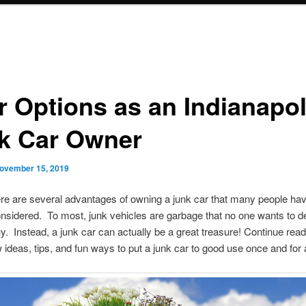
r Options as an Indianapol
k Car Owner
ovember 15, 2019
re are several advantages of owning a junk car that many people ha
nsidered. To most, junk vehicles are garbage that no one wants to de
y. Instead, a junk car can actually be a great treasure! Continue read
w ideas, tips, and fun ways to put a junk car to good use once and for a