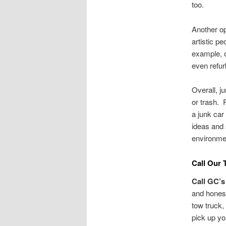
too.
Another op
artistic p
example, o
even refur
Overall, j
or trash. 
a junk car
ideas and 
environme
Call Our 
Call GC’s
and honest
tow truck,
pick up y