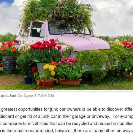
napolis Junk Car Buyers 317-608-2188
 greatest opportunities for junk car owners is be able to discover diff
discard or get rid of a junk car in their garage or driveway. For examp
s components in vehicles that can be recycled and reused in countl
on is the most recommended, however, there are many other fun ways