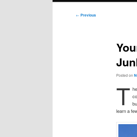
Post
←
Previous
navigation
You
Jun
Posted on
N
T
he
co
bu
learn a fe