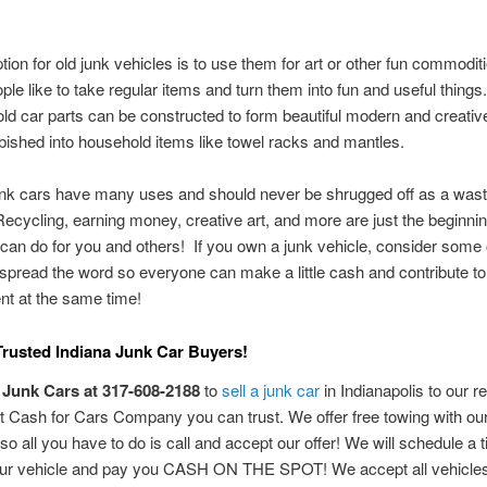
tion for old junk vehicles is to use them for art or other fun commodi
eople like to take regular items and turn them into fun and useful things
ld car parts can be constructed to form beautiful modern and creative
bished into household items like towel racks and mantles.
unk cars have many uses and should never be shrugged off as a wast
Recycling, earning money, creative art, and more are just the beginni
 can do for you and others! If you own a junk vehicle, consider some 
spread the word so everyone can make a little cash and contribute to
nt at the same time!
Trusted Indiana Junk Car Buyers!
 Junk Cars at 317-608-2188
to
sell a junk car
in Indianapolis to our r
 Cash for Cars Company you can trust. We offer free towing with ou
 so all you have to do is call and accept our offer! We will schedule a 
our vehicle and pay you CASH ON THE SPOT! We accept all vehicle