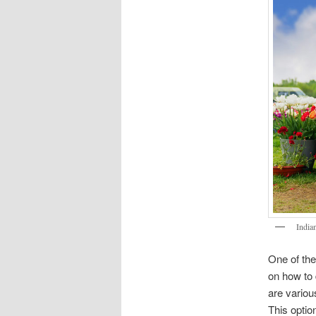
India
One of the
on how to 
are variou
This opti