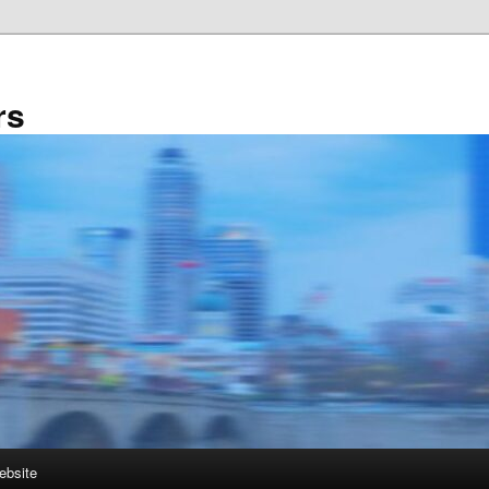
rs
ebsite