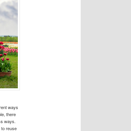
erent ways
le, there
ess ways.
 to reuse