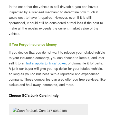
In the case that the vehicle is still driveable, you can have it
inspected by a licensed mechanic to determine how much it
would cost to have it repaired. However, even if it is still
operational, it could still be considered a total loss if the cost to
make all the repairs exceeds the current market value of the
vehicle.
If You Forgo Insurance Money
If you decide that you do not want to release your totaled vehicle
to your insurance company, you can choose to keep it, and later
sell it to an
Indianapolis junk car buyer
, or dismantle it for parts.
A junk car buyer will give you top dollar for your totaled vehicle,
so long as you do business with a reputable and experienced
company. These companies can also offer you free services, like
pickup and haul away, estimates, and more.
Choose GC’s Junk Cars in Indy