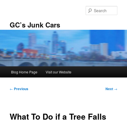
Skip
to
Sear
primary
content
GC’s Junk Cars
Main
Blog Home Page
Visit our Website
menu
Post
←
Previous
Next
→
navigation
What To Do if a Tree Falls