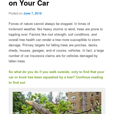
on Your Car
Posted on
June 7, 2018
Forces of nature cannot always be stopped. In times of
inclement weather, like heavy storms or wind, trees are prone to
toppling over. Factors like root strength, soil conditions, and
overall tree health can render a tree more susceptible to storm
damage. Primary targets for falling trees are porches, decks,
sheds, houses, garages, and of course, vehicles. In fact, a large
number of car insurance claims are for vehicles damaged by
fallen trees.
So what do you do if you walk outside, only to find that your
car or truck has been squashed by a tree? Continue reading
to find out.