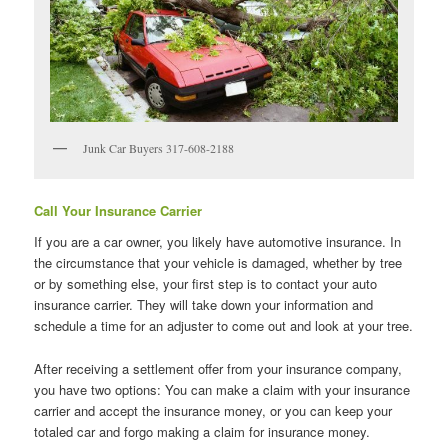
Junk Car Buyers 317-608-2188
Call Your Insurance Carrier
If you are a car owner, you likely have automotive insurance. In
the circumstance that your vehicle is damaged, whether by tree
or by something else, your first step is to contact your auto
insurance carrier. They will take down your information and
schedule a time for an adjuster to come out and look at your tree.
After receiving a settlement offer from your insurance company,
you have two options: You can make a claim with your insurance
carrier and accept the insurance money, or you can keep your
totaled car and forgo making a claim for insurance money.