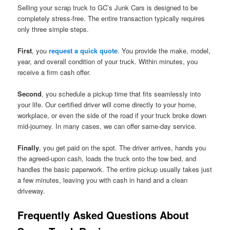
Selling your scrap truck to GC’s Junk Cars is designed to be
completely stress-free. The entire transaction typically requires
only three simple steps.
First
, you
request a quick quote
. You provide the make, model,
year, and overall condition of your truck. Within minutes, you
receive a firm cash offer.
Second
, you schedule a pickup time that fits seamlessly into
your life. Our certified driver will come directly to your home,
workplace, or even the side of the road if your truck broke down
mid-journey. In many cases, we can offer same-day service.
Finally
, you get paid on the spot. The driver arrives, hands you
the agreed-upon cash, loads the truck onto the tow bed, and
handles the basic paperwork. The entire pickup usually takes just
a few minutes, leaving you with cash in hand and a clean
driveway.
Frequently Asked Questions About