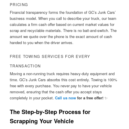
PRICING
Financial transparency forms the foundation of GC’s Junk Cars’
business model. When you call to describe your truck, our team
calculates a firm cash offer based on current market values for
scrap and recyclable materials. There is no bait-and-switch. The
amount we quote over the phone is the exact amount of cash
handed to you when the driver arrives.
FREE TOWING SERVICES FOR EVERY
TRANSACTION
Moving a non-running truck requires heavy-duty equipment and
time. GC’s Junk Cars absorbs this cost entirely. Towing is 100%
free with every purchase. You never pay to have your vehicle
removed, ensuring that the cash offer you accept stays
completely in your pocket.
Call us now
for a free offer!
✨
The Step-by-Step Process for
Scrapping Your Vehicle