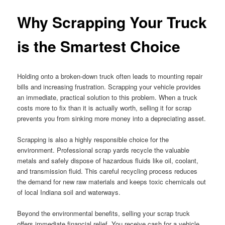
Why Scrapping Your Truck
is the Smartest Choice
Holding onto a broken-down truck often leads to mounting repair
bills and increasing frustration. Scrapping your vehicle provides
an immediate, practical solution to this problem. When a truck
costs more to fix than it is actually worth, selling it for scrap
prevents you from sinking more money into a depreciating asset.
Scrapping is also a highly responsible choice for the
environment. Professional scrap yards recycle the valuable
metals and safely dispose of hazardous fluids like oil, coolant,
and transmission fluid. This careful recycling process reduces
the demand for new raw materials and keeps toxic chemicals out
of local Indiana soil and waterways.
Beyond the environmental benefits, selling your scrap truck
offers immediate financial relief. You receive cash for a vehicle