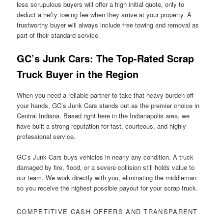
less scrupulous buyers will offer a high initial quote, only to
deduct a hefty towing fee when they arrive at your property. A
trustworthy buyer will always include free towing and removal as
part of their standard service.
GC’s Junk Cars: The Top-Rated Scrap
Truck Buyer in the Region
When you need a reliable partner to take that heavy burden off
your hands, GC’s Junk Cars stands out as the premier choice in
Central Indiana. Based right here in the Indianapolis area, we
have built a strong reputation for fast, courteous, and highly
professional service.
GC’s Junk Cars buys vehicles in nearly any condition. A truck
damaged by fire, flood, or a severe collision still holds value to
our team. We work directly with you, eliminating the middleman
so you receive the highest possible payout for your scrap truck.
COMPETITIVE CASH OFFERS AND TRANSPARENT