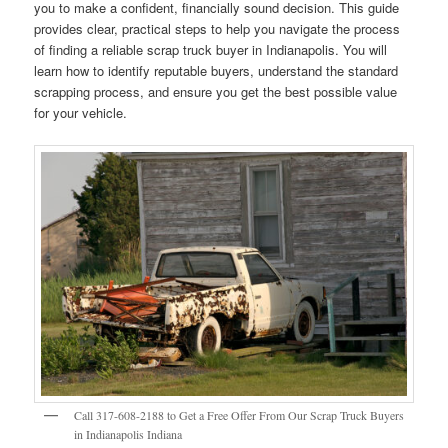
you to make a confident, financially sound decision. This guide
provides clear, practical steps to help you navigate the process
of finding a reliable scrap truck buyer in Indianapolis. You will
learn how to identify reputable buyers, understand the standard
scrapping process, and ensure you get the best possible value
for your vehicle.
Call 317-608-2188 to Get a Free Offer From Our Scrap Truck Buyers
in Indianapolis Indiana