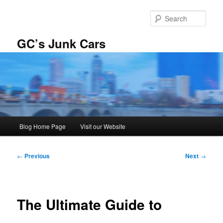
Skip
to
Sear
primary
content
GC’s Junk Cars
Main
Blog Home Page
Visit our Website
menu
Post
←
Previous
Next
→
navigation
The Ultimate Guide to