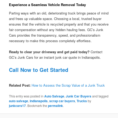
Experience a Seamless Vehicle Removal Today
Parting ways with an old, deteriorating truck brings peace of mind
and frees up valuable space. Choosing a local, trusted buyer
ensures that the vehicle is recycled properly and that you receive
fair compensation without any hidden hauling fees. GC’s Junk
Cars provides the transparency, speed, and professionalism
necessary to make this process completely effortless.
Ready to clear your driveway and get paid today?
Contact
GC’s Junk Cars for an instant junk car quote in Indianapolis.
Call Now to Get Started
Related Post:
How to Assess the Scrap Value of a Junk Truck
This entry was posted in
Auto Salvage
,
Junk Car Buyers
and tagged
auto salvage
,
Indianapolis
,
scrap car buyers
,
Trucks
by
junkcars17
. Bookmark the
permalink
.