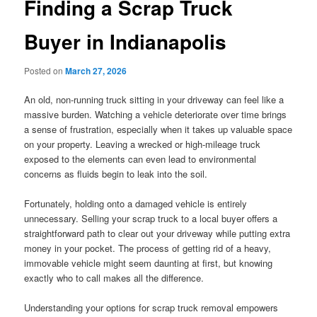
Finding a Scrap Truck
Buyer in Indianapolis
Posted on
March 27, 2026
An old, non-running truck sitting in your driveway can feel like a
massive burden. Watching a vehicle deteriorate over time brings
a sense of frustration, especially when it takes up valuable space
on your property. Leaving a wrecked or high-mileage truck
exposed to the elements can even lead to environmental
concerns as fluids begin to leak into the soil.
Fortunately, holding onto a damaged vehicle is entirely
unnecessary. Selling your scrap truck to a local buyer offers a
straightforward path to clear out your driveway while putting extra
money in your pocket. The process of getting rid of a heavy,
immovable vehicle might seem daunting at first, but knowing
exactly who to call makes all the difference.
Understanding your options for scrap truck removal empowers