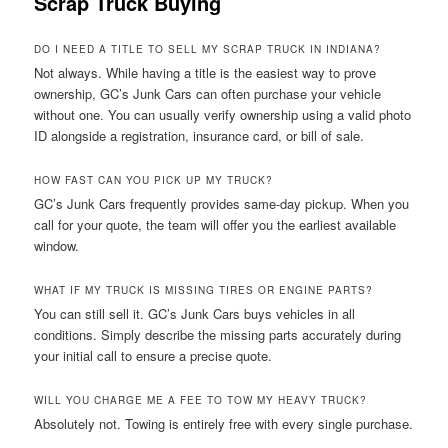
Scrap Truck Buying
DO I NEED A TITLE TO SELL MY SCRAP TRUCK IN INDIANA?
Not always. While having a title is the easiest way to prove
ownership, GC’s Junk Cars can often purchase your vehicle
without one. You can usually verify ownership using a valid photo
ID alongside a registration, insurance card, or bill of sale.
HOW FAST CAN YOU PICK UP MY TRUCK?
GC’s Junk Cars frequently provides same-day pickup. When you
call for your quote, the team will offer you the earliest available
window.
WHAT IF MY TRUCK IS MISSING TIRES OR ENGINE PARTS?
You can still sell it. GC’s Junk Cars buys vehicles in all
conditions. Simply describe the missing parts accurately during
your initial call to ensure a precise quote.
WILL YOU CHARGE ME A FEE TO TOW MY HEAVY TRUCK?
Absolutely not. Towing is entirely free with every single purchase.