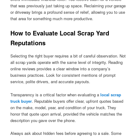
that was previously just taking up space. Reclaiming your garage
or driveway brings a profound sense of relief, allowing you to use
that area for something much more productive.
How to Evaluate Local Scrap Yard
Reputations
Selecting the right buyer requires a bit of careful observation. Not
all scrap yards operate with the same level of integrity. Reading
online reviews provides a clear window into a company’s
business practices. Look for consistent mentions of prompt
service, polite drivers, and accurate payouts.
Transparency is a critical factor when evaluating a
local scrap
truck buyer
. Reputable buyers offer clear, upfront quotes based
on the make, model, year, and condition of your truck. They
honor that quote upon arrival, provided the vehicle matches the
description you gave over the phone.
Always ask about hidden fees before agreeing to a sale. Some