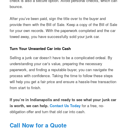
check is also a secure option. Avoid personal checks, which can
bounce.
After you’ve been paid, sign the title over to the buyer and
provide them with the Bill of Sale. Keep a copy of the Bill of Sale
for your own records. With the paperwork completed and the car
towed away, you have successfully sold your junk car.
Turn Your Unwanted Car into Cash
Selling a junk car doesn’t have to be a complicated ordeal. By
understanding your car’s value, preparing the necessary
paperwork, and finding a reputable buyer, you can navigate the
process with confidence. Taking the time to follow these steps
will help you get a fair price and ensure a hassle-free transaction
from start to finish.
If you’re in Indianapolis and ready to see what your junk car
is worth, we can help.
Contact Us Today
for a free, no-
obligation offer and turn that old car into cash.
Call Now for a Quote