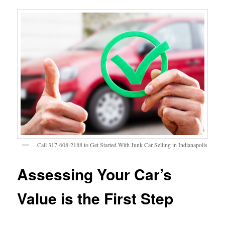
Call 317-608-2188 to Get Started With Junk Car Selling in Indianapolis
Assessing Your Car’s
Value is the First Step