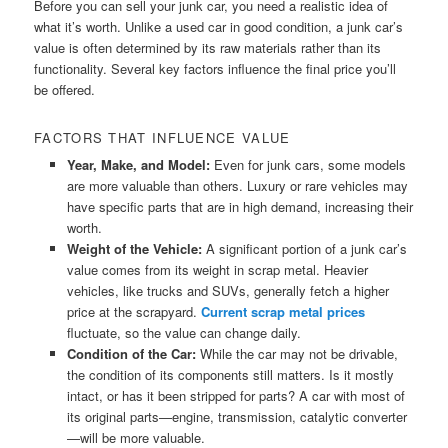
Before you can sell your junk car, you need a realistic idea of
what it’s worth. Unlike a used car in good condition, a junk car’s
value is often determined by its raw materials rather than its
functionality. Several key factors influence the final price you’ll
be offered.
FACTORS THAT INFLUENCE VALUE
Year, Make, and Model:
Even for junk cars, some models
are more valuable than others. Luxury or rare vehicles may
have specific parts that are in high demand, increasing their
worth.
Weight of the Vehicle:
A significant portion of a junk car’s
value comes from its weight in scrap metal. Heavier
vehicles, like trucks and SUVs, generally fetch a higher
price at the scrapyard.
Current scrap metal prices
fluctuate, so the value can change daily.
Condition of the Car:
While the car may not be drivable,
the condition of its components still matters. Is it mostly
intact, or has it been stripped for parts? A car with most of
its original parts—engine, transmission, catalytic converter
—will be more valuable.