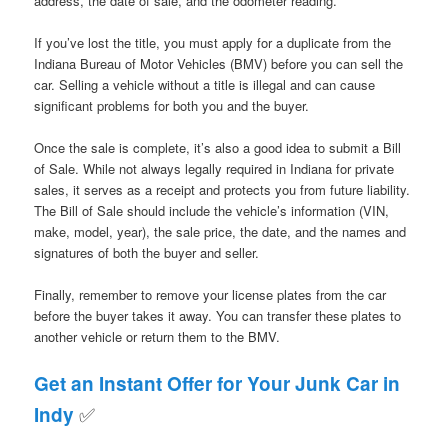
address, the date of sale, and the odometer reading.
If you’ve lost the title, you must apply for a duplicate from the
Indiana Bureau of Motor Vehicles (BMV) before you can sell the
car. Selling a vehicle without a title is illegal and can cause
significant problems for both you and the buyer.
Once the sale is complete, it’s also a good idea to submit a Bill
of Sale. While not always legally required in Indiana for private
sales, it serves as a receipt and protects you from future liability.
The Bill of Sale should include the vehicle’s information (VIN,
make, model, year), the sale price, the date, and the names and
signatures of both the buyer and seller.
Finally, remember to remove your license plates from the car
before the buyer takes it away. You can transfer these plates to
another vehicle or return them to the BMV.
Get an Instant Offer for Your Junk Car in
✅
Indy