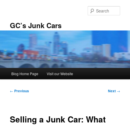
Skip
to
Sear
primary
content
GC’s Junk Cars
Main
Blog Home Page
Visit our Website
menu
Post
←
Previous
Next
→
navigation
Selling a Junk Car: What