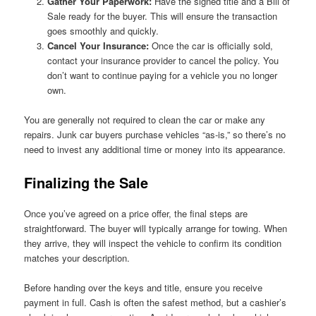
Gather Your Paperwork:
Have the signed title and a Bill of
Sale ready for the buyer. This will ensure the transaction
goes smoothly and quickly.
Cancel Your Insurance:
Once the car is officially sold,
contact your insurance provider to cancel the policy. You
don’t want to continue paying for a vehicle you no longer
own.
You are generally not required to clean the car or make any
repairs. Junk car buyers purchase vehicles “as-is,” so there’s no
need to invest any additional time or money into its appearance.
Finalizing the Sale
Once you’ve agreed on a price offer, the final steps are
straightforward. The buyer will typically arrange for towing. When
they arrive, they will inspect the vehicle to confirm its condition
matches your description.
Before handing over the keys and title, ensure you receive
payment in full. Cash is often the safest method, but a cashier’s