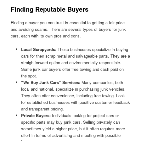
Finding Reputable Buyers
Finding a buyer you can trust is essential to getting a fair price
and avoiding scams. There are several types of buyers for junk
cars, each with its own pros and cons.
Local Scrapyards:
These businesses specialize in buying
cars for their scrap metal and salvageable parts. They are a
straightforward option and environmentally responsible.
Some junk car buyers offer free towing and cash paid on
the spot.
“We Buy Junk Cars” Services:
Many companies, both
local and national, specialize in purchasing junk vehicles.
They often offer convenience, including free towing. Look
for established businesses with positive customer feedback
and transparent pricing.
Private Buyers:
Individuals looking for project cars or
specific parts may buy junk cars. Selling privately can
sometimes yield a higher price, but it often requires more
effort in terms of advertising and meeting with possible