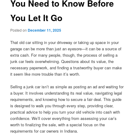
You Need to Know Before
You Let It Go
Posted on
December 11, 2025
That old car sitting in your driveway or taking up space in your
garage can be more than just an eyesore—it can be a source of
extra cash. For many people, though, the process of selling a
junk car feels overwhelming. Questions about its value, the
necessary paperwork, and finding a trustworthy buyer can make
it seem like more trouble than it’s worth.
Selling a junk car isn’t as simple as posting an ad and waiting for
a buyer. It involves understanding its real value, navigating legal
requirements, and knowing how to secure a fair deal. This guide
is designed to walk you through every step, providing clear,
practical advice to help you turn your old vehicle into cash with
confidence. We’ll cover everything from assessing your car’s
worth to finalizing the sale, with a special focus on the
requirements for car owners in Indiana.