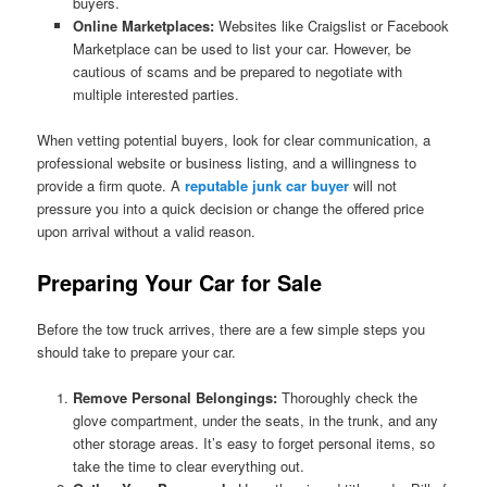
buyers.
Online Marketplaces:
Websites like Craigslist or Facebook
Marketplace can be used to list your car. However, be
cautious of scams and be prepared to negotiate with
multiple interested parties.
When vetting potential buyers, look for clear communication, a
professional website or business listing, and a willingness to
provide a firm quote. A
reputable junk car buyer
will not
pressure you into a quick decision or change the offered price
upon arrival without a valid reason.
Preparing Your Car for Sale
Before the tow truck arrives, there are a few simple steps you
should take to prepare your car.
Remove Personal Belongings:
Thoroughly check the
glove compartment, under the seats, in the trunk, and any
other storage areas. It’s easy to forget personal items, so
take the time to clear everything out.