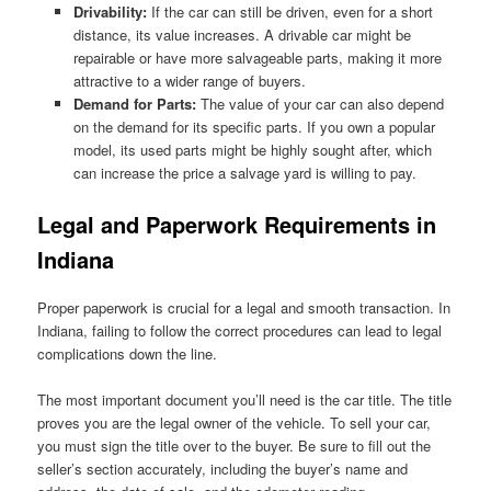
Drivability:
If the car can still be driven, even for a short
distance, its value increases. A drivable car might be
repairable or have more salvageable parts, making it more
attractive to a wider range of buyers.
Demand for Parts:
The value of your car can also depend
on the demand for its specific parts. If you own a popular
model, its used parts might be highly sought after, which
can increase the price a salvage yard is willing to pay.
Legal and Paperwork Requirements in
Indiana
Proper paperwork is crucial for a legal and smooth transaction. In
Indiana, failing to follow the correct procedures can lead to legal
complications down the line.
The most important document you’ll need is the car title. The title
proves you are the legal owner of the vehicle. To sell your car,
you must sign the title over to the buyer. Be sure to fill out the
seller’s section accurately, including the buyer’s name and