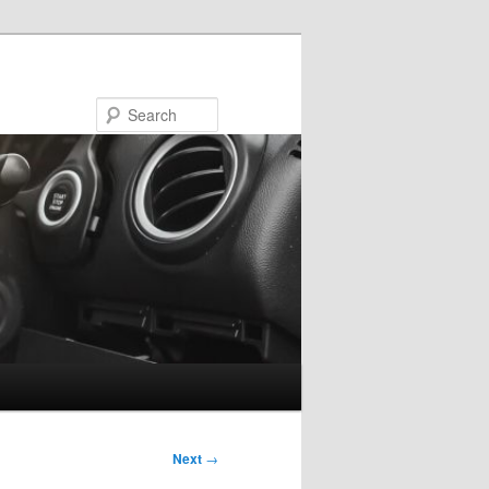
Search
Next
→