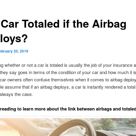
 Car Totaled if the Airbag
loys?
ebruary 20, 2019
g whether or not a car is totaled is usually the job of your insurance a
hey say goes in terms of the condition of your car and how much it i
car owners often confuse themselves when it comes to airbag deplo
e assume that if an airbag deploys, a car is instantly rendered a total
t always the case.
reading to learn more about the link between airbags and totaled