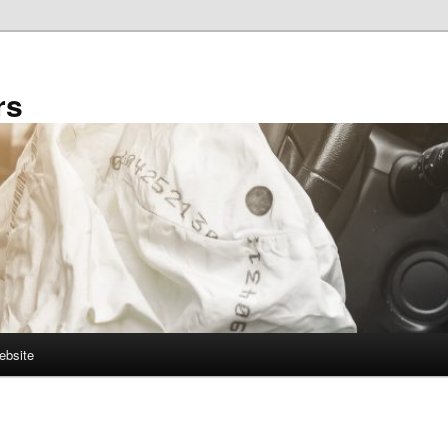
rs
ebsite