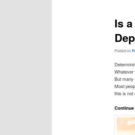
Is a
Dep
Posted on
F
Determinin
Whatever t
But many 
Most peopl
this is no
Continue 