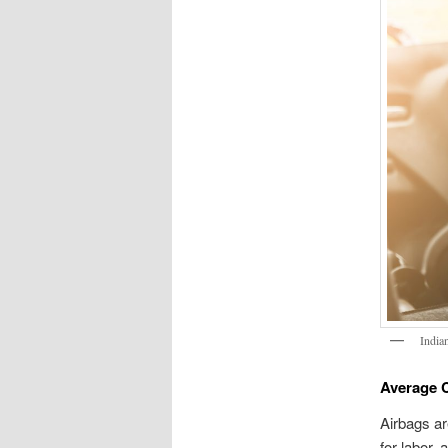
India
Average C
Airbags ar
for labor,