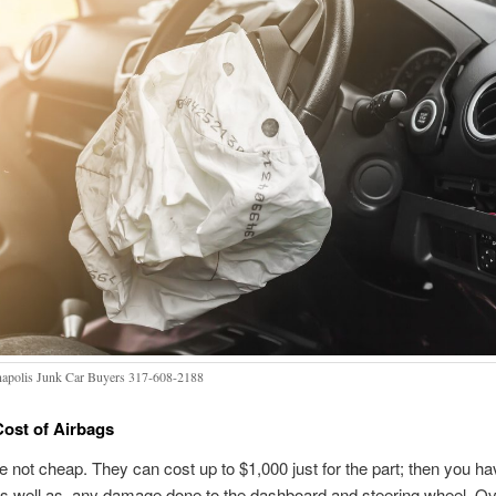
napolis Junk Car Buyers 317-608-2188
ost of Airbags
e not cheap. They can cost up to $1,000 just for the part; then you ha
 as well as, any damage done to the dashboard and steering wheel. Ov