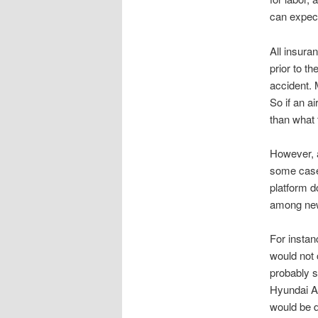
can expect
All insuran
prior to t
accident. 
So if an a
than what t
However, a
some cases
platform d
among new
For instan
would not 
probably se
Hyundai Ac
would be 