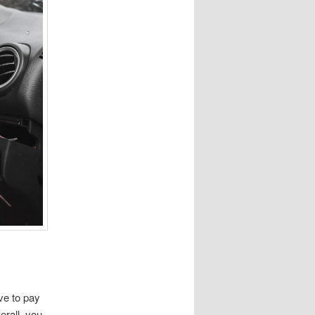
ve to pay
erall, you