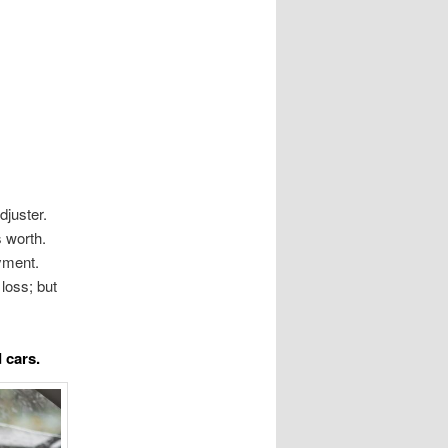
djuster.
s worth.
yment.
 loss; but
 cars.