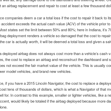
 an airbag replacement and repair to cost at least a few thousand dol
ce companies deem a car a total loss if the cost to repair it back to it
he accident exceeds the actual cash value (ACV) of the vehicle prior to
Most states set the limit between 50% and 80%; here in Indiana, it’s 7
irbag deployment renders a vehicle so damaged that the cost to repair 
he car is actually worth, it will be deemed a total loss and given a salv
 deployed airbag does not always cost more than a vehicle’s cash va
, the cost to replace an airbag and reconstruct the dashboard and s
oes not exceed the fair market value of the vehicle. This is usually 
er model vehicles, and brand new vehicles.
ce, if you have a 2015 Lincoln Navigator, the cost to replace a deploy
cost tens of thousands of dollars, which is what a Navigator of that 
ll for. In contrast to this example, smaller or lighter vehicles, like a 
cent, would likely be totaled if the airbag deployed because more 
done.