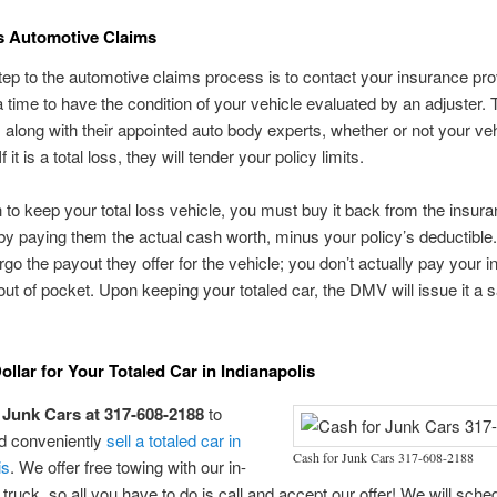
s Automotive Claims
step to the automotive claims process is to contact your insurance pro
 time to have the condition of your vehicle evaluated by an adjuster. T
 along with their appointed auto body experts, whether or not your veh
If it is a total loss, they will tender your policy limits.
h to keep your total loss vehicle, you must buy it back from the insur
 paying them the actual cash worth, minus your policy’s deductible.
orgo the payout they offer for the vehicle; you don’t actually pay your 
t of pocket. Upon keeping your totaled car, the DMV will issue it a 
ollar for Your Totaled Car in Indianapolis
 Junk Cars at 317-608-2188
to
nd conveniently
sell a totaled car in
Cash for Junk Cars 317-608-2188
is
. We offer free towing with our in-
truck, so all you have to do is call and accept our offer! We will sche