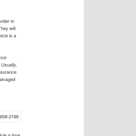
vider to
hey will
icle is a
ance
 Usually,
insurance
salvaged
dule a time