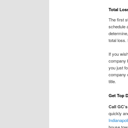
Total Los
The first 
schedule a
determine,
total loss. 
If you wis
company by
you just f
company ou
title.
Get Top D
Call GC’s
quickly a
Indianapol
house tow 