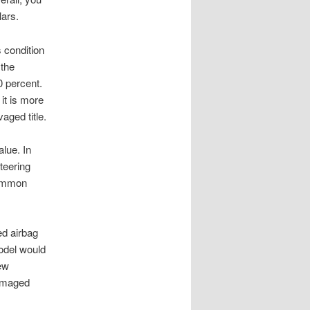
lars.
s condition
 the
0 percent.
it is more
aged title.
lue. In
teering
common
ed airbag
model would
new
damaged