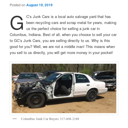
Posted on
August 19, 2019
G
C’s Junk Cars is a local auto salvage yard that has
been recycling cars and scrap metal for years, making
us the perfect choice for selling a junk car in
Columbus, Indiana. Best of all, when you choose to sell your car
to GC’s Junk Cars, you are selling directly to us. Why is this
good for you? Well, we are not a middle man! This means when
you sell to us directly, you will get more money in your pocket!
Columbus Junk Car Buyers 317-608-2188