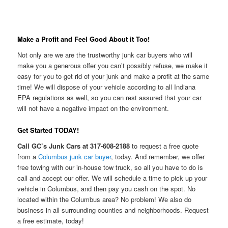
Make a Profit and Feel Good About it Too!
Not only are we are the trustworthy junk car buyers who will
make you a generous offer you can’t possibly refuse, we make it
easy for you to get rid of your junk and make a profit at the same
time! We will dispose of your vehicle according to all Indiana
EPA regulations as well, so you can rest assured that your car
will not have a negative impact on the environment.
Get Started TODAY!
Call GC’s Junk Cars at 317-608-2188
to request a free quote
from a
Columbus junk car buyer
, today. And remember, we offer
free towing with our in-house tow truck, so all you have to do is
call and accept our offer. We will schedule a time to pick up your
vehicle in Columbus, and then pay you cash on the spot. No
located within the Columbus area? No problem! We also do
business in all surrounding counties and neighborhoods. Request
a free estimate, today!