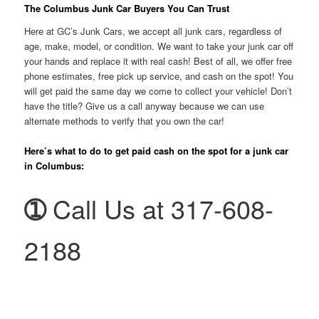
The Columbus Junk Car Buyers You Can Trust
Here at GC’s Junk Cars, we accept all junk cars, regardless of
age, make, model, or condition. We want to take your junk car off
your hands and replace it with real cash! Best of all, we offer free
phone estimates, free pick up service, and cash on the spot! You
will get paid the same day we come to collect your vehicle! Don’t
have the title? Give us a call anyway because we can use
alternate methods to verify that you own the car!
Here’s what to do to get paid cash on the spot for a junk car
in Columbus:
➀
Call Us at 317-608-
2188