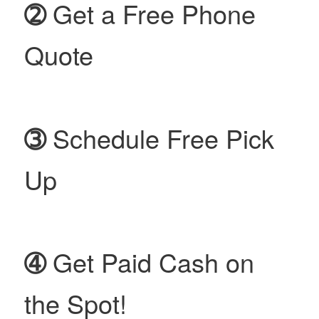
➁
Get a Free Phone
Quote
➂
Schedule Free Pick
Up
➃
Get Paid Cash on
the Spot!