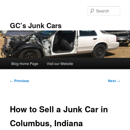
Skip
to
Sear
primary
content
GC’s Junk Cars
Main
Blog Home Page
Visit our Website
menu
Post
←
Previous
Next
→
navigation
How to Sell a Junk Car in
Columbus, Indiana