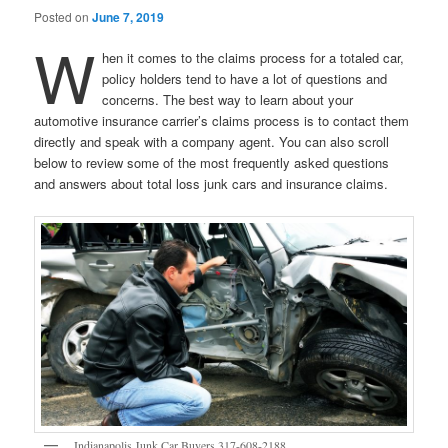
Posted on
June 7, 2019
W
hen it comes to the claims process for a totaled car,
policy holders tend to have a lot of questions and
concerns. The best way to learn about your
automotive insurance carrier’s claims process is to contact them
directly and speak with a company agent. You can also scroll
below to review some of the most frequently asked questions
and answers about total loss junk cars and insurance claims.
Indianapolis Junk Car Buyers 317-608-2188