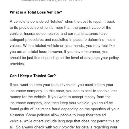
What is a Total Loss Vehicle?
A vehicle is considered “totaled” when the cost to repair it back
to its previous condition is more than the current value of the
vehicle. Insurance companies and car manufacturers have
stringent procedures and requisites in place to determine these
values. With a totaled vehicle on your hands, you may feel like
you are at a total loss; however, if you have insurance, you
should be just fine depending on the level of coverage your policy
provides.
Can I Keep a Totaled Car?
If you want to keep your totaled vehicle, you must inform your
insurance company. In this case, you can expect to receive less
money for the vehicle. If you were to accept money from the
insurance company, and then keep your vehicle, you could be
found guilty of insurance fraud depending on the specifics of your
situation. Some policies allow people to keep their totaled
vehicle, while others include language that does not permit this at
all. So always check with your provider for details regarding your