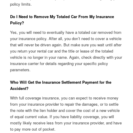
policy limits.
Do I Need to Remove My Totaled Car From My Insurance
Policy?
Yes, you will need to eventually have a totaled car removed from
your insurance policy. After all, you don’t need to cover a vehicle
that will never be driven again. But make sure you wait until after
you return your rental car and the title or lease of the totaled
vehicle is no longer in your name. Again, check directly with your
insurance carrier for details regarding your specific policy
parameters.
Who Will Get the Insurance Settlement Payment for the
Accident?
With full coverage insurance, you can expect to receive money
from your insurance provider to repair the damages, or to settle
the note with the lien holder and cover the cost of a new vehicle
of equal current value. If you have liability coverage, you will
mostly likely receive less from your insurance provider, and have
to pay more out of pocket.