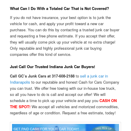
What Can I Do With a Totaled Car That is Not Covered?
If you do not have insurance, your best option is to junk the
vehicle for cash, and apply your profit toward a new car
purchase. You can do this by contacting a trusted junk car buyer
and requesting a free phone estimate. If you accept their offer,
they will usually come pick up your vehicle at no extra charge!
Only reputable and highly professional junk car buying
companies offer this kind of service.
Just Call Our Trusted Indiana Junk Car Buyers!
Call GC’s Junk Cars at 317-608-2188
to
sell a junk car in
Indianapolis
to our reputable and honest Cash for Cars Company
you can trust. We offer free towing with our in-house tow truck,
so all you have to do is call and accept our offer! We will
schedule a time to pick up your vehicle and pay you
CASH ON
THE SPOT!
We accept all vehicles and motorized commodities,
regardless of age or condition. Request a free estimate, today!