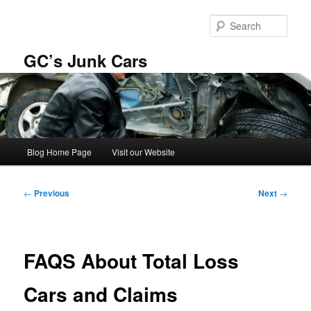
Skip
to
Sear
primary
content
GC’s Junk Cars
Main
Blog Home Page
Visit our Website
menu
Post
←
Previous
Next
→
navigation
FAQS About Total Loss
Cars and Claims