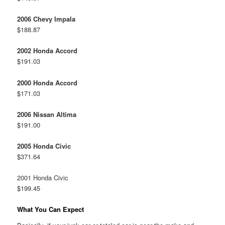
2006 Chevy Impala
$188.87
2002 Honda Accord
$191.03
2000 Honda Accord
$171.03
2006 Nissan Altima
$191.00
2005 Honda Civic
$371.64
2001 Honda Civic
$199.45
What You Can Expect