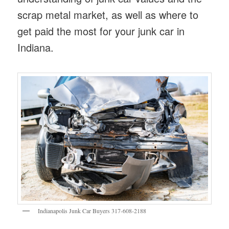
scrap metal market, as well as where to
get paid the most for your junk car in
Indiana.
Indianapolis Junk Car Buyers 317-608-2188