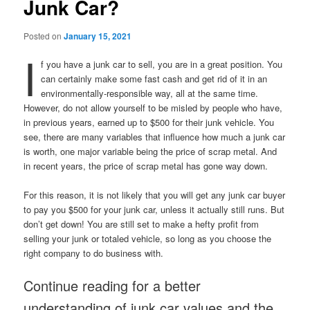
Junk Car?
Posted on
January 15, 2021
I
f you have a junk car to sell, you are in a great position. You
can certainly make some fast cash and get rid of it in an
environmentally-responsible way, all at the same time.
However, do not allow yourself to be misled by people who have,
in previous years, earned up to $500 for their junk vehicle. You
see, there are many variables that influence how much a junk car
is worth, one major variable being the price of scrap metal. And
in recent years, the price of scrap metal has gone way down.
For this reason, it is not likely that you will get any junk car buyer
to pay you $500 for your junk car, unless it actually still runs. But
don’t get down! You are still set to make a hefty profit from
selling your junk or totaled vehicle, so long as you choose the
right company to do business with.
Continue reading for a better
understanding of junk car values and the