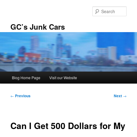
Skip
to
Sear
primary
content
GC’s Junk Cars
Main
Blog Home Page
Visit our Website
menu
Post
←
Previous
Next
→
navigation
Can I Get 500 Dollars for My