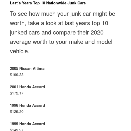
Last’s Years Top 10 Nationwide Junk Cars
To see how much your junk car might be
worth, take a look at last years top 10
junked cars and compare their 2020
average worth to your make and model
vehicle.
2005 Nissan Altima
$199.33
2001 Honda Accord
$172.17
1998 Honda Accord
$129.20
1999 Honda Accord
$149.97