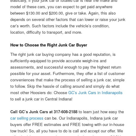
Basically, if your junk car or totaled car is near the make and
model of these cars, you can expect to get paid anywhere
between $130.00 and $200.00, give or take. Again, this also
depends on several other factors that can lower or raise your junk
car’s worth. Such factors include the vehicle’s condition,
location, difficulty to transport, and more.
How to Choose the Right Junk Car Buyer
The right junk car buying company has a good reputation, is
sufficiently-equipped to provide accurate weigh-ins and
assessments, and successful enough to pay the highest return
possible for your asset. Furthermore, they offer a list of customer
conveniences that make the process of selling a junk car, simple
to follow. Skip the hassle of calling around and simply do what
most other Hoosiers do: Choose
GC’s Junk Cars in Indianapolis
to sell a junk car in Central Indiana!
Call GC’s Junk Cars at 317-608-2188
to learn just how easy the
car selling process
can be. Our Indianapolis, Indiana junk car
buyers offer FREE estimates and FREE towing with our in-house
tow truck! So, all you have to do is call and accept our offer. We